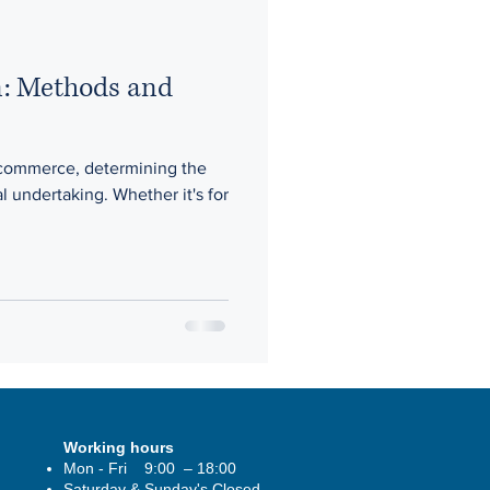
n: Methods and
 commerce, determining the
al undertaking. Whether it's for
Working hours
Mon - Fri 9:00 – 18:00
Saturday & Sunday's Closed