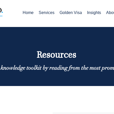
Home
Services
Golden Visa
Insights
Abo
Resources
knowledge toolkit by reading from the most prom