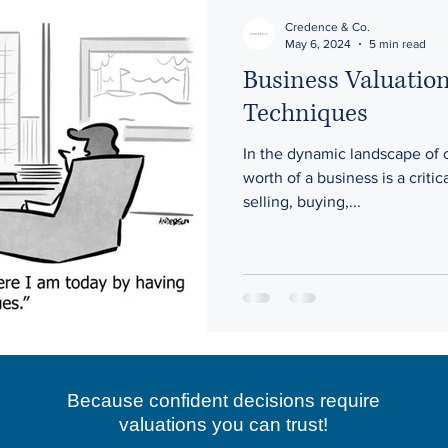
Credence & Co.
May 6, 2024
5 min read
Business Valuatio
Techniques
In the dynamic landscape of
worth of a business is a critic
selling, buying,...
Because confident decisions require
valuations you can trust!