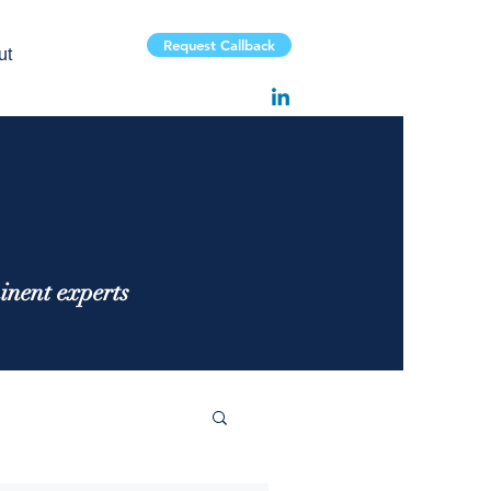
Request Callback
ut
inent experts