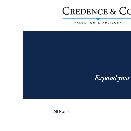
Expand your 
All Posts