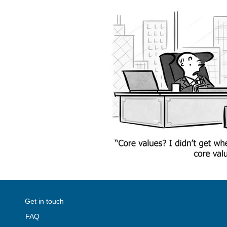
Get in touch
FAQ