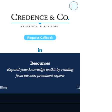
Request Callback
Resources
Expand your knowledge toolkit by reading
from the most prominent experts
Blog