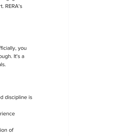
rt. RERA's 
icially, you 
gh. It's a 
ls.
d discipline is 
rience 
ion of 