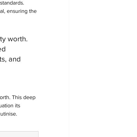
 standards. 
al, ensuring the 
ty worth. 
ed 
ts, and 
orth. This deep 
ation its 
utinise.