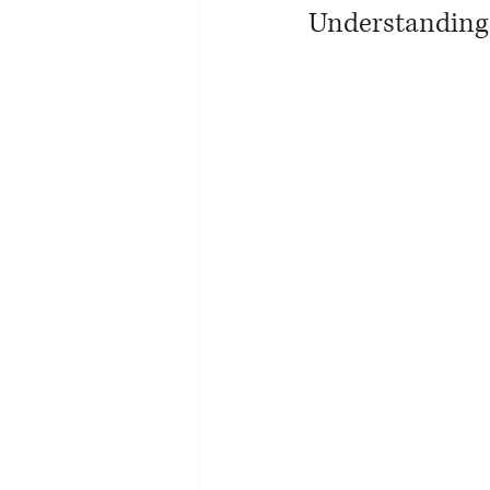
Understanding 