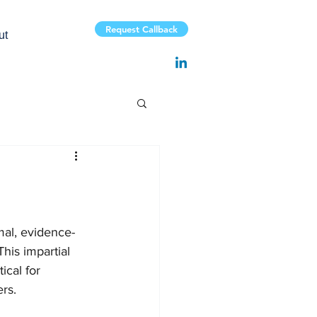
Request Callback
ut
rmal, evidence-
his impartial 
ical for 
ers.