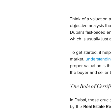
Think of a valuation a
objective analysis th
Dubai's fast-paced en
which is usually just
To get started, it hel
market, 
understandin
proper valuation is t
the buyer and seller
The Role of Certif
In Dubai, these cruci
by the 
Real Estate R