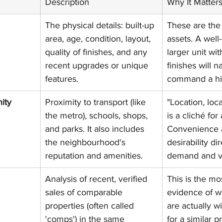
Description
Why It Matter
The physical details: built-up 
These are the 
area, age, condition, layout, 
assets. A well
quality of finishes, and any 
larger unit wi
recent upgrades or unique 
finishes will na
features.
command a hig
ity
Proximity to transport (like 
"Location, loca
the metro), schools, shops, 
is a cliché for
and parks. It also includes 
Convenience 
the neighbourhood's 
desirability di
reputation and amenities.
demand and v
Analysis of recent, verified 
This is the mos
sales of comparable 
evidence of w
properties (often called 
are actually wi
'comps') in the same 
for a similar p