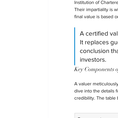
Institution of Charte
Their impartiality is
final value is based 
A certified va
It replaces g
conclusion th
investors.
Key Components o
A valuer meticulously
dive into the details 
credibility. The table