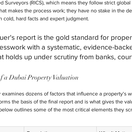
red Surveyors (RICS), which means they follow strict global
 what makes the process work; they have no stake in the de
on cold, hard facts and expert judgment.
luer's report is the gold standard for proper
uesswork with a systematic, evidence-back
at holds up under scrutiny from banks, cour
f a Dubai Property Valuation
 examines dozens of factors that influence a property's w
forms the basis of the final report and is what gives the valu
 below outlines some of the most critical elements they scr