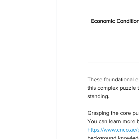
Economic Conditio
These foundational el
this complex puzzle to
standing.
Grasping the core purp
You can learn more b
https://www.cnco.ae/
background knowledge