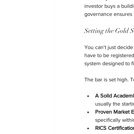
investor buys a build
governance ensures t
Setting the Gold 
You can't just decide
have to be registered
system designed to fi
The bar is set high. 
A Solid Academi
usually the starti
Proven Market E
specifically with
RICS Certificatio