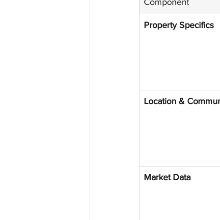
Component
Property Specifics
Location & Commun
Market Data