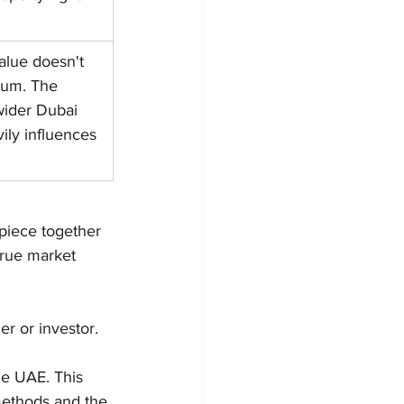
alue doesn't 
uum. The 
wider Dubai 
ly influences 
piece together 
true market 
er or investor. 
he UAE. This 
methods and the 