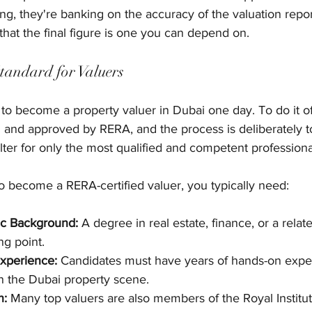
ing, they're banking on the accuracy of the valuation repo
hat the final figure is one you can depend on.
Standard for Valuers
 to become a property valuer in Dubai one day. To do it off
 and approved by RERA, and the process is deliberately tou
lter for only the most qualified and competent professiona
To become a RERA-certified valuer, you typically need:
c Background:
 A degree in real estate, finance, or a relate
ng point.
xperience:
 Candidates must have years of hands-on expe
in the Dubai property scene.
n:
 Many top valuers are also members of the Royal Institut