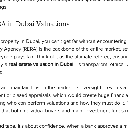
ngs.
RA in Dubai Valuations
h property in Dubai, you can't get far without encounterin
y Agency (RERA) is the backbone of the entire market, set
one plays fair. Think of it as the ultimate referee, ensuri
y a 
real estate valuation in Dubai
—is transparent, ethical,
d.
 and maintain trust in the market. Its oversight prevents a 
ent or biased appraisals, which would create huge financial 
ing who can perform valuations and how they must do it, 
ty that both individual buyers and major investment funds r
 red tape. It's about confidence. When a bank approves a 