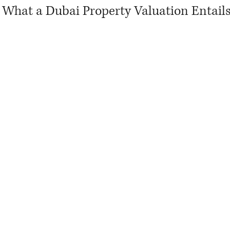
What a Dubai Property Valuation Entail