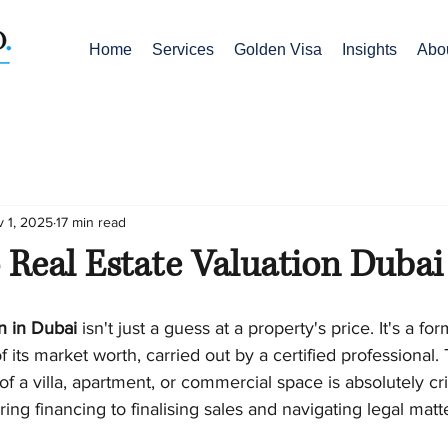
Home
Services
Golden Visa
Insights
Abo
 1, 2025
17 min read
 Real Estate Valuation Dubai
on in Dubai
 isn't just a guess at a property's price. It's a fo
its market worth, carried out by a certified professional. T
f a villa, apartment, or commercial space is absolutely crit
ing financing to finalising sales and navigating legal matt