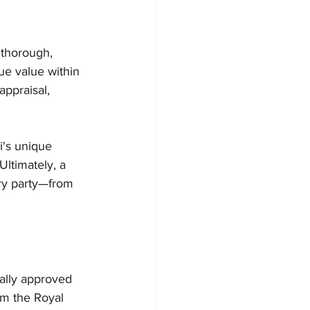
 thorough, 
ue value within 
appraisal, 
i's unique 
Ultimately, a 
ery party—from 
ally approved 
om the Royal 