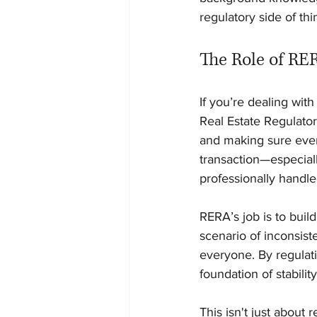
regulatory side of thi
The Role of RE
If you’re dealing wit
Real Estate Regulator
and making sure every
transaction—especiall
professionally handle
RERA’s job is to build
scenario of inconsist
everyone. By regulat
foundation of stabili
This isn't just about