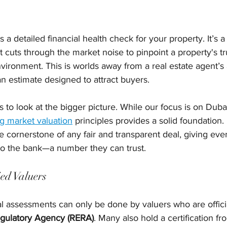
s a detailed financial health check for your property. It’s a
at cuts through the market noise to pinpoint a property's tr
vironment. This is worlds away from a real estate agent’s 
 an estimate designed to attract buyers.
ps to look at the bigger picture. While our focus is on Duba
g market valuation
 principles provides a solid foundation. 
he cornerstone of any fair and transparent deal, giving ev
 to the bank—a number they can trust.
ied Valuers
al assessments can only be done by valuers who are offici
egulatory Agency (RERA)
. Many also hold a certification fr