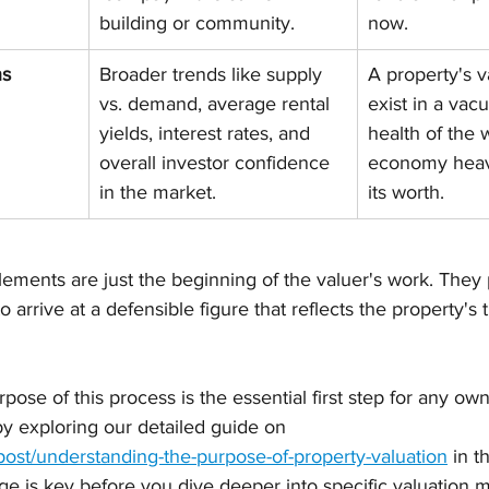
building or community.
now.
ns
Broader trends like supply 
A property's v
vs. demand, average rental 
exist in a vac
yields, interest rates, and 
health of the 
overall investor confidence 
economy heavi
in the market.
its worth.
ements are just the beginning of the valuer's work. They 
 arrive at a defensible figure that reflects the property's 
ose of this process is the essential first step for any own
y exploring our detailed guide on 
post/understanding-the-purpose-of-property-valuation
 in t
 is key before you dive deeper into specific valuation 