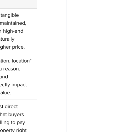
s
tangible 
-maintained, 
th high-end 
turally 
her price.
tion, location" 
 a reason. 
and 
rectly impact 
alue.
t direct 
hat buyers 
lling to pay 
roperty right 