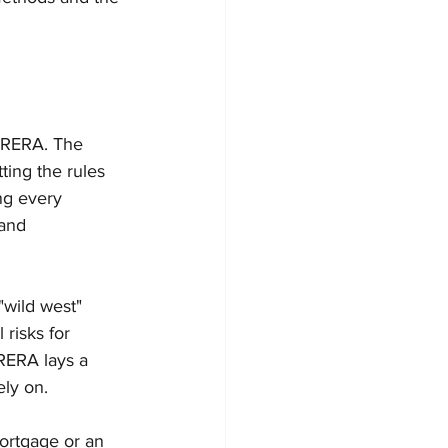
g RERA. The 
ting the rules 
ng every 
 and 
"wild west" 
risks for 
RERA lays a 
ely on.
mortgage or an 