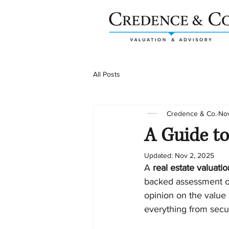
All Posts
Credence & Co.
Nov
A Guide to
Updated:
Nov 2, 2025
A 
real estate valuati
backed assessment of 
opinion on the value o
everything from secur