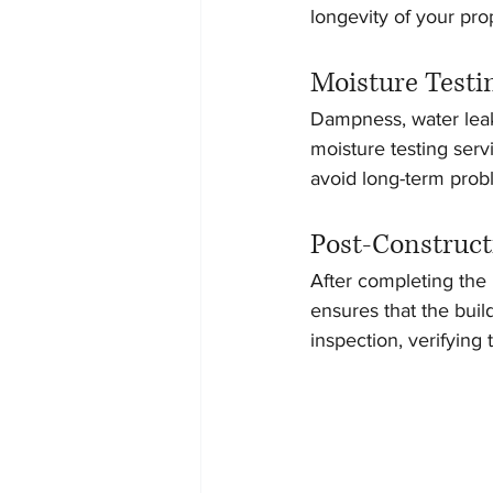
longevity of your pro
Moisture Testi
Dampness, water leak
moisture testing servi
avoid long-term probl
Post-Construct
After completing the i
ensures that the buil
inspection, verifying