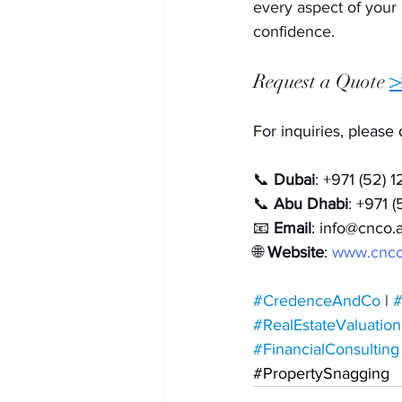
every aspect of your
confidence.
Request a Quote
>
For inquiries, please 
📞 
Dubai
: +971 (52) 
📞 
Abu Dhabi
: +971 
📧 
Email
: 
info@cnco.
🌐 
Website
: 
www.cnco
#CredenceAndCo
 | 
#
#RealEstateValuation
#FinancialConsulting
#PropertySnagging