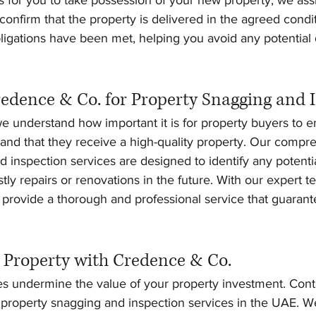
onfirm that the property is delivered in the agreed condi
obligations have been met, helping you avoid any potential 
dence & Co. for Property Snagging and 
 understand how important it is for property buyers to en
 and that they receive a high-quality property. Our compr
 inspection services are designed to identify any potential
tly repairs or renovations in the future. With our expert t
provide a thorough and professional service that guarant
 Property with Credence & Co.
ues undermine the value of your property investment. Con
e property snagging and inspection services in the UAE. W