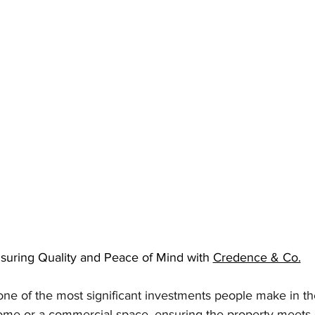
suring Quality and Peace of Mind with 
Credence & Co.
one of the most significant investments people make in thei
ome or a commercial space, ensuring the property meets q