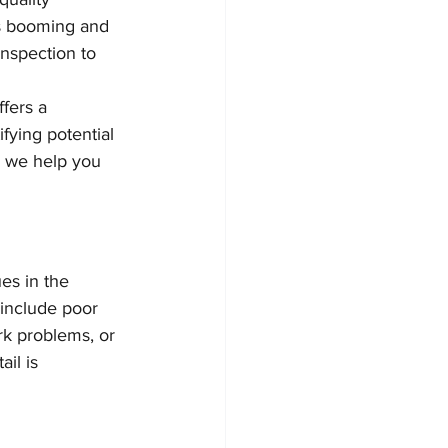
is booming and 
inspection to 
fers a 
fying potential 
w we help you 
es in the 
include poor 
rk problems, or 
il is 