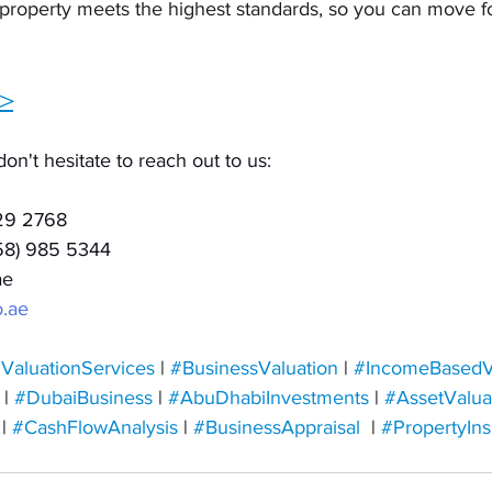
 property meets the highest standards, so you can move f
>
don't hesitate to reach out to us:
129 2768
(58) 985 5344
ae
.ae
ValuationServices
 | 
#BusinessValuation
 | 
#IncomeBasedV
 | 
#DubaiBusiness
 | 
#AbuDhabiInvestments
 | 
#AssetValua
 | 
#CashFlowAnalysis
 | 
#BusinessAppraisal
 | 
#
PropertyIns