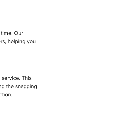
time. Our 
ors, helping you 
 service. This 
ing the snagging 
ction.