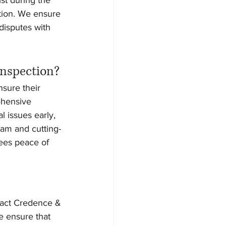
tion. We ensure 
disputes with 
Inspection?
sure their 
ehensive 
 issues early, 
eam and cutting-
ees peace of 
tact Credence & 
e ensure that 