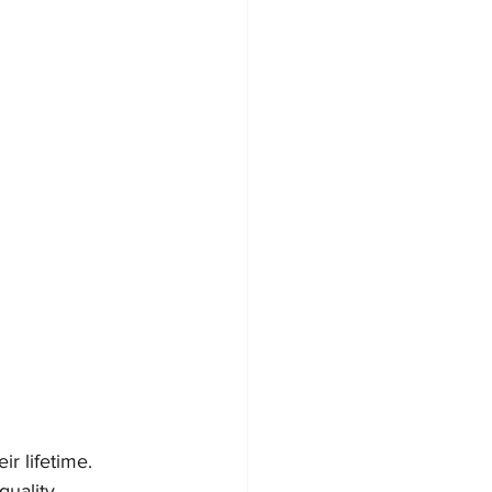
r lifetime. 
uality 