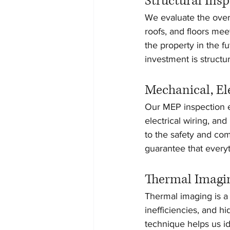
Structural Ins
We evaluate the overal
roofs, and floors mee
the property in the 
investment is structu
Mechanical, El
Our MEP inspection en
electrical wiring, an
to the safety and com
guarantee that everyt
Thermal Imagi
Thermal imaging is a 
inefficiencies, and h
technique helps us id