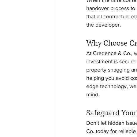
handover process to c
that all contractual 
the developer.
Why Choose Cre
At Credence & Co., we
investment is secure
property snagging and
helping you avoid cos
edge technology, we 
mind.
Safeguard Your
Don’t let hidden iss
Co. today for reliabl