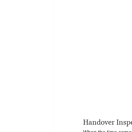
Handover Insp
When the time comes 