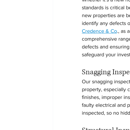
standards is critical
new properties are be
identify any defects 
Credence & Co
., as
comprehensive range o
defects and ensuring 
safeguard your inves
Snagging Inspe
Our snagging inspecti
property, especially
finishes, improper in
faulty electrical and
inspected, so no hidd