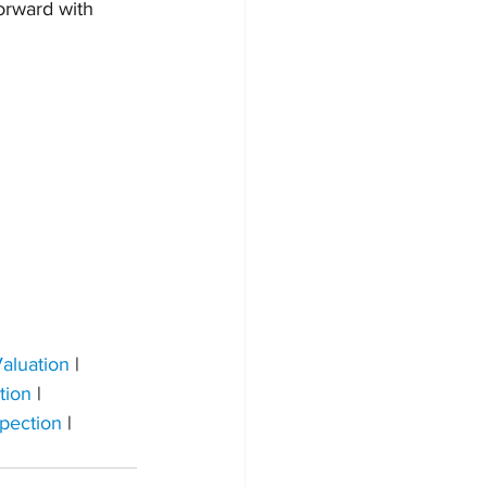
orward with 
aluation
 | 
tion
 | 
pection 
| 