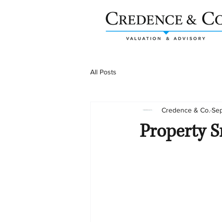
All Posts
Credence & Co.
Sep
Property S