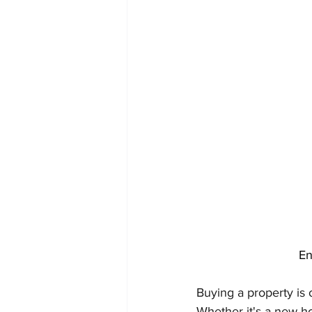
En
Buying a property is 
Whether it's a new h