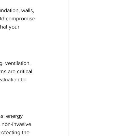
ndation, walls, 
ould compromise 
hat your 
 ventilation, 
s are critical 
aluation to 
ms, energy 
s non-invasive 
rotecting the 