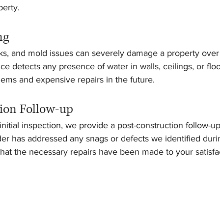
perty.
ng
s, and mold issues can severely damage a property over 
ce detects any presence of water in walls, ceilings, or flo
ems and expensive repairs in the future.
ion Follow-up
nitial inspection, we provide a post-construction follow-up
der has addressed any snags or defects we identified dur
 that the necessary repairs have been made to your satisfa