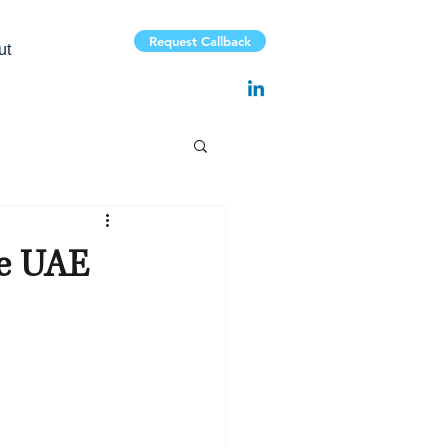
Request Callback
ut
he UAE