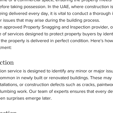
 before taking possession. In the UAE, where construction 
ing delivered every day, it is vital to conduct a thorough 
or issues that may arise during the building process.
 an approved Property Snagging and Inspection provider, of
f services designed to protect property buyers by identi
the property is delivered in perfect condition. Here’s ho
tment:
ction
on service is designed to identify any minor or major issu
 common in newly built or renovated buildings. These may 
stallations, or construction defects such as cracks, paintwo
 plumbing work. Our team of experts ensures that every deta
en surprises emerge later.