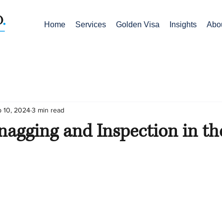
Home
Services
Golden Visa
Insights
Abo
 10, 2024
3 min read
nagging and Inspection in t