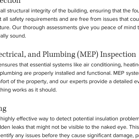
pection
l structural integrity of the building, ensuring that the fou
t all safety requirements and are free from issues that c
future. Our thorough assessments give you peace of mind t
rally sound.
ectrical, and Plumbing (MEP) Inspection
sures that essential systems like air conditioning, heating,
d plumbing are properly installed and functional. MEP system
fort of the property, and our experts provide a detailed ev
hing works as it should.
ng
highly effective way to detect potential insulation proble
idden leaks that might not be visible to the naked eye. Thi
entify any issues before they cause significant damage, p