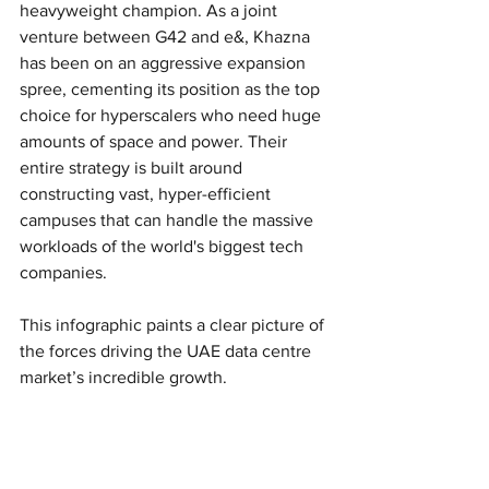
heavyweight champion. As a joint 
venture between G42 and e&, Khazna 
has been on an aggressive expansion 
spree, cementing its position as the top 
choice for hyperscalers who need huge 
amounts of space and power. Their 
entire strategy is built around 
constructing vast, hyper-efficient 
campuses that can handle the massive 
workloads of the world's biggest tech 
companies.
This infographic paints a clear picture of 
the forces driving the UAE data centre 
market’s incredible growth.