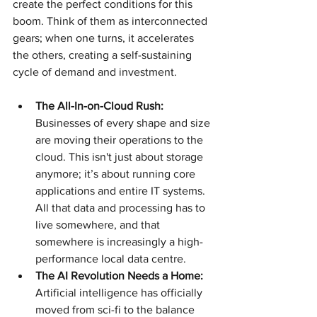
create the perfect conditions for this 
boom. Think of them as interconnected 
gears; when one turns, it accelerates 
the others, creating a self-sustaining 
cycle of demand and investment.
The All-In-on-Cloud Rush:
Businesses of every shape and size 
are moving their operations to the 
cloud. This isn't just about storage 
anymore; it’s about running core 
applications and entire IT systems. 
All that data and processing has to 
live somewhere, and that 
somewhere is increasingly a high-
performance local data centre.
The AI Revolution Needs a Home:
Artificial intelligence has officially 
moved from sci-fi to the balance 