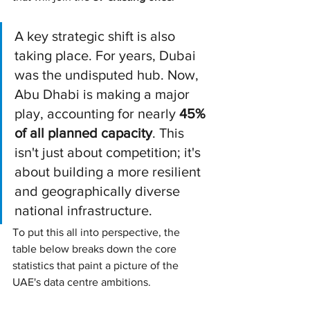
A key strategic shift is also 
taking place. For years, Dubai 
was the undisputed hub. Now, 
Abu Dhabi is making a major 
play, accounting for nearly 
45% 
of all planned capacity
. This 
isn't just about competition; it's 
about building a more resilient 
and geographically diverse 
national infrastructure.
To put this all into perspective, the 
table below breaks down the core 
statistics that paint a picture of the 
UAE's data centre ambitions.