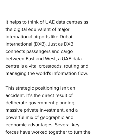
It helps to think of UAE data centres as 
the digital equivalent of major 
international airports like Dubai 
International (DXB). Just as DXB 
connects passengers and cargo 
between East and West, a UAE data 
centre is a vital crossroads, routing and 
managing the world's information flow.
This strategic positioning isn't an 
accident. It’s the direct result of 
deliberate government planning, 
massive private investment, and a 
powerful mix of geographic and 
economic advantages. Several key 
forces have worked together to turn the 