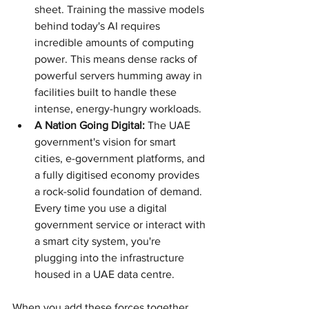
sheet. Training the massive models 
behind today's AI requires 
incredible amounts of computing 
power. This means dense racks of 
powerful servers humming away in 
facilities built to handle these 
intense, energy-hungry workloads.
A Nation Going Digital:
 The UAE 
government's vision for smart 
cities, e-government platforms, and 
a fully digitised economy provides 
a rock-solid foundation of demand. 
Every time you use a digital 
government service or interact with 
a smart city system, you're 
plugging into the infrastructure 
housed in a UAE data centre.
When you add these forces together, 