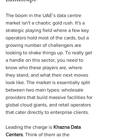
The boom in the UAE’s data centre 
market isn't a chaotic gold rush. It's a 
strategic playing field where a few key 
operators hold most of the cards, but a 
growing number of challengers are 
looking to shake things up. To really get 
a handle on this sector, you need to 
know who these players are, where 
they stand, and what their next moves 
look like. The market is essentially split 
between two main types: wholesale 
providers that build massive facilities for 
global cloud giants, and retail operators 
that cater directly to enterprise clients.
Leading the charge is 
Khazna Data 
Centers
. Think of them as the 