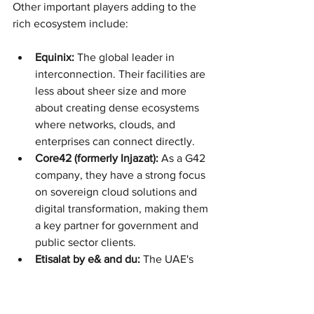
Other important players adding to the 
rich ecosystem include:
Equinix:
 The global leader in 
interconnection. Their facilities are 
less about sheer size and more 
about creating dense ecosystems 
where networks, clouds, and 
enterprises can connect directly.
Core42 (formerly Injazat):
 As a G42 
company, they have a strong focus 
on sovereign cloud solutions and 
digital transformation, making them 
a key partner for government and 
public sector clients.
Etisalat by e& and du:
 The UAE's 
two telecom giants. They naturally 
play a big role by leveraging their 
immense network infrastructure to 