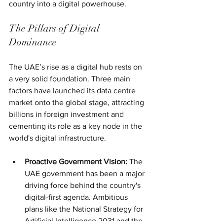
country into a digital powerhouse.
The Pillars of Digital 
Dominance
The UAE’s rise as a digital hub rests on 
a very solid foundation. Three main 
factors have launched its data centre 
market onto the global stage, attracting 
billions in foreign investment and 
cementing its role as a key node in the 
world's digital infrastructure.
Proactive Government Vision:
 The 
UAE government has been a major 
driving force behind the country's 
digital-first agenda. Ambitious 
plans like the National Strategy for 
Artificial Intelligence 2031 and the 