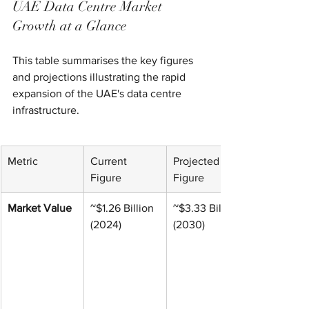
UAE Data Centre Market 
Growth at a Glance
This table summarises the key figures 
and projections illustrating the rapid 
expansion of the UAE's data centre 
infrastructure.
Metric
Current 
Projected 
Figure
Figure
Market Value
~$1.26 Billion 
~$3.33 Billion 
(2024)
(2030)