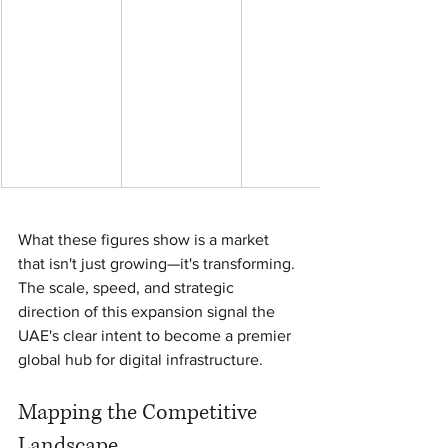
What these figures show is a market 
that isn't just growing—it's transforming. 
The scale, speed, and strategic 
direction of this expansion signal the 
UAE's clear intent to become a premier 
global hub for digital infrastructure.
Mapping the Competitive 
Landscape