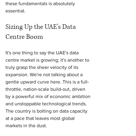
these fundamentals is absolutely 
essential.
Sizing Up the UAE's Data 
Centre Boom
It's one thing to say the UAE's data 
centre market is growing; it's another to 
truly grasp the sheer velocity of its 
expansion. We're not talking about a 
gentle upward curve here. This is a full-
throttle, nation-scale build-out, driven 
by a powerful mix of economic ambition 
and unstoppable technological trends. 
The country is bolting on data capacity 
at a pace that leaves most global 
markets in the dust.