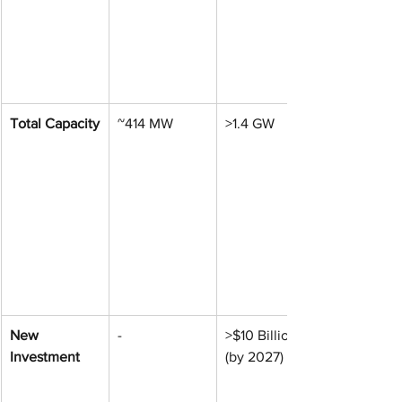
Total Capacity
~414 MW
>1.4 GW
New 
-
>$10 Billion 
Investment
(by 2027)