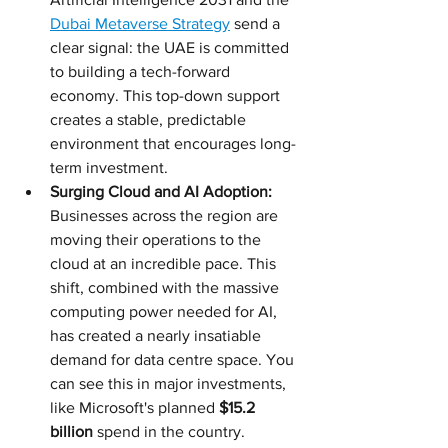
Dubai Metaverse Strategy
 send a 
clear signal: the UAE is committed 
to building a tech-forward 
economy. This top-down support 
creates a stable, predictable 
environment that encourages long-
term investment.
Surging Cloud and AI Adoption:
Businesses across the region are 
moving their operations to the 
cloud at an incredible pace. This 
shift, combined with the massive 
computing power needed for AI, 
has created a nearly insatiable 
demand for data centre space. You 
can see this in major investments, 
like Microsoft's planned 
$15.2 
billion
 spend in the country.