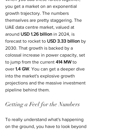
you get a market on an exponential 
growth trajectory. The numbers 
themselves are pretty staggering. The 
UAE data centre market, valued at 
around 
USD 1.26 billion
 in 2024, is 
forecast to rocket to 
USD 3.33 billion
 by 
2030. That growth is backed by a 
colossal increase in power capacity, set 
to jump from the current 
414 MW
 to 
over 
1.4 GW
. You can get a deeper dive 
into the market's explosive growth 
projections and the massive investment 
pipeline behind them.
Getting a Feel for the Numbers
To really understand what's happening 
on the ground, you have to look beyond 