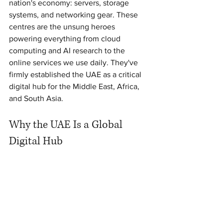
nation's economy: servers, storage 
systems, and networking gear. These 
centres are the unsung heroes 
powering everything from cloud 
computing and AI research to the 
online services we use daily. They've 
firmly established the UAE as a critical 
digital hub for the Middle East, Africa, 
and South Asia.
Why the UAE Is a Global 
Digital Hub