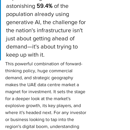
astonishing 
59.4%
 of the 
population already using 
generative AI, the challenge for 
the nation's infrastructure isn't 
just about getting ahead of 
demand—it's about trying to 
keep up with it.
This powerful combination of forward-
thinking policy, huge commercial 
demand, and strategic geography 
makes the UAE data centre market a 
magnet for investment. It sets the stage 
for a deeper look at the market's 
explosive growth, its key players, and 
where it's headed next. For any investor 
or business looking to tap into the 
region's digital boom, understanding 