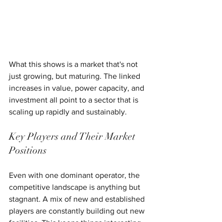
What this shows is a market that's not 
just growing, but maturing. The linked 
increases in value, power capacity, and 
investment all point to a sector that is 
scaling up rapidly and sustainably.
Key Players and Their Market 
Positions
Even with one dominant operator, the 
competitive landscape is anything but 
stagnant. A mix of new and established 
players are constantly building out new 