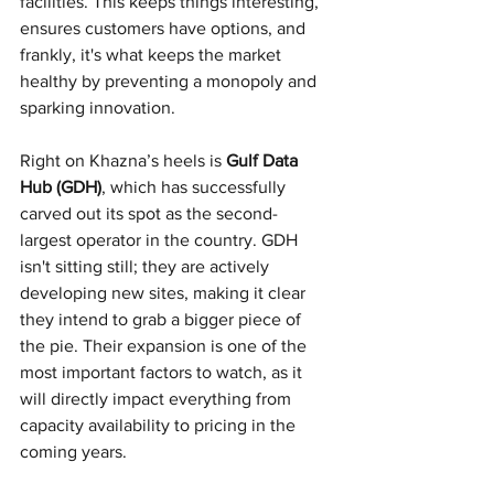
facilities. This keeps things interesting, 
ensures customers have options, and 
frankly, it's what keeps the market 
healthy by preventing a monopoly and 
sparking innovation.
Right on Khazna’s heels is 
Gulf Data 
Hub (GDH)
, which has successfully 
carved out its spot as the second-
largest operator in the country. GDH 
isn't sitting still; they are actively 
developing new sites, making it clear 
they intend to grab a bigger piece of 
the pie. Their expansion is one of the 
most important factors to watch, as it 
will directly impact everything from 
capacity availability to pricing in the 
coming years.