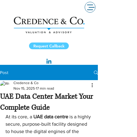
Request Callback
Post
Credence & Co
Nov 15, 2025
17 min read
UAE Data Center Market Your
Complete Guide
At its core, a 
UAE data centre
 is a highly 
secure, purpose-built facility designed 
to house the digital engines of the 