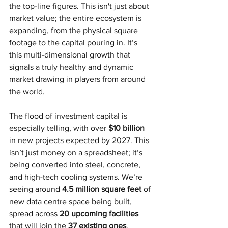
the top-line figures. This isn't just about 
market value; the entire ecosystem is 
expanding, from the physical square 
footage to the capital pouring in. It’s 
this multi-dimensional growth that 
signals a truly healthy and dynamic 
market drawing in players from around 
the world.
The flood of investment capital is 
especially telling, with over 
$10 billion
in new projects expected by 2027. This 
isn’t just money on a spreadsheet; it’s 
being converted into steel, concrete, 
and high-tech cooling systems. We’re 
seeing around 
4.5 million square feet
 of 
new data centre space being built, 
spread across 
20 upcoming facilities
that will join the 
37 existing ones
.