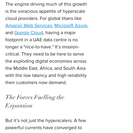
The engine driving much of this growth 
is the voracious appetite of hyperscale 
cloud providers. For global titans like 
Amazon Web Services
, 
Microsoft Azure
, 
and 
Google Cloud
, having a major 
footprint in a UAE data centre is no 
longer a "nice-to-have." It’s mission-
critical. They need to be here to serve 
the exploding digital economies across 
the Middle East, Africa, and South Asia 
with the low latency and high reliability 
their customers now demand.
The Forces Fuelling the 
Expansion
But it’s not just the hyperscalers. A few 
powerful currents have converged to 