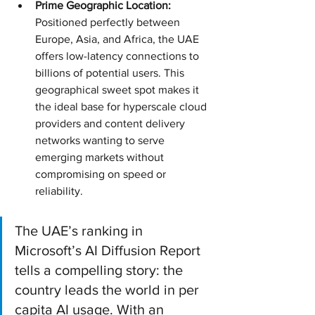
Prime Geographic Location:
Positioned perfectly between 
Europe, Asia, and Africa, the UAE 
offers low-latency connections to 
billions of potential users. This 
geographical sweet spot makes it 
the ideal base for hyperscale cloud 
providers and content delivery 
networks wanting to serve 
emerging markets without 
compromising on speed or 
reliability.
The UAE’s ranking in 
Microsoft’s AI Diffusion Report 
tells a compelling story: the 
country leads the world in per 
capita AI usage. With an 