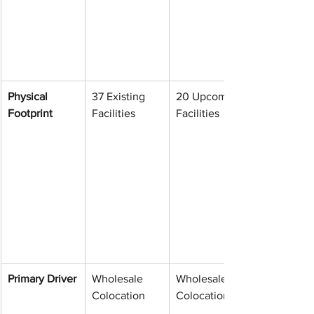
Physical 
37 Existing 
20 Upcoming 
Footprint
Facilities
Facilities
Primary Driver
Wholesale 
Wholesale 
Colocation
Colocation