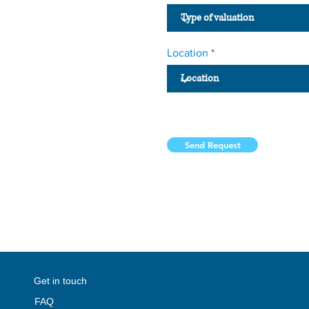
Location
Send Request
#dubai
#dubaibusiness
#dubaibusinesswomen
#uae
#dubai
#abudhabi
#sharjah
#ajman
#RA
perties
#abudhabirealestate
#uaeproperties
#ua
Get in touch
FAQ