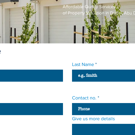
Affordable Quality Services
of Property Valuation in Dubai, Ab
e
Last Name
Contact no.
Give us more details