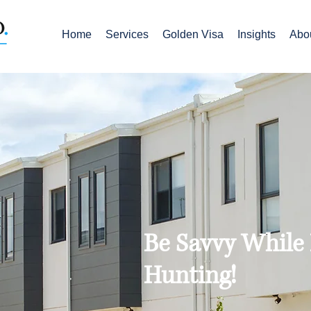
Home
Services
Golden Visa
Insights
Abo
Be Savvy While
Hunting!