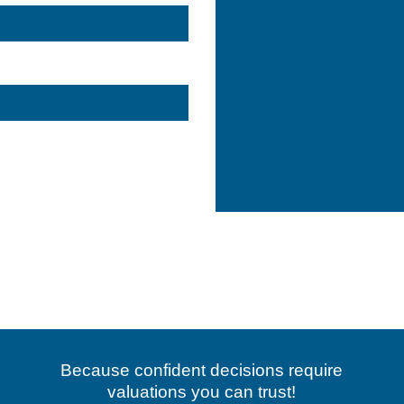
#dubaibuildings
#dubaibuilding
#dubaiproperties
#dubaiproperty
#dubaibuilders
K
#fujairah
#uaebusiness
#dubaibusiness
#abudhabibusiness
#abudhabibusiness
eproperty
#dubairealestatebroker
#dubairealestateagent
Because confident decisions require
valuations you can trust!