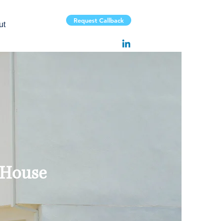
Request Callback
ut
 House