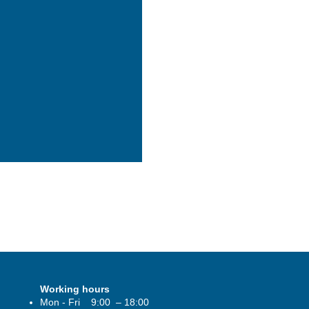
#dubaicity
womencouncil
#abudhabiproperty
#abudhabipro
Working hours
Mon - Fri 9:00 – 18:00