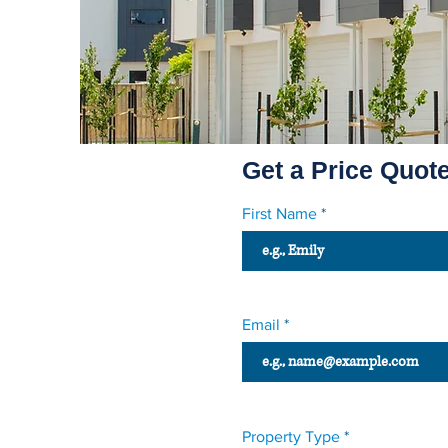
Get a Price Quot
First Name
Email
Property Type