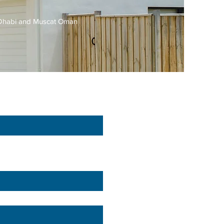
u Dhabi and Muscat Oman