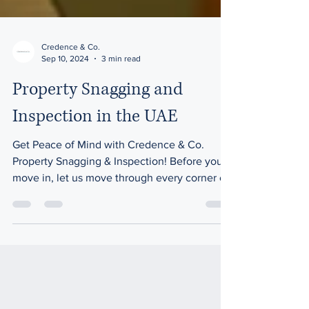
Credence & Co.
Sep 10, 2024
3 min read
Property Snagging and
Inspection in the UAE
Get Peace of Mind with Credence & Co.
Property Snagging & Inspection! Before you
move in, let us move through every corner of
your property.