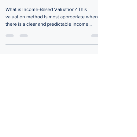
Understanding Business
Worth
What is Income-Based Valuation? This
valuation method is most appropriate when
there is a clear and predictable income
stream and is...