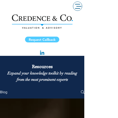
Request Callback
Resources
Expand your knowledge toolkit by reading
from the most prominent experts
Blog