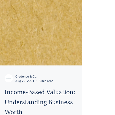
Credence & Co.
Aug 22, 2024
5 min read
Income-Based Valuation: