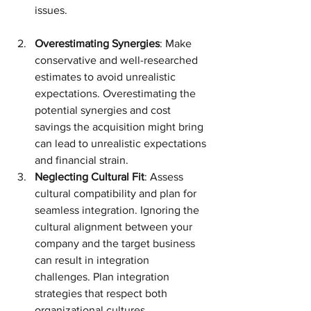
issues.
Overestimating Synergies
: Make 
conservative and well-researched 
estimates to avoid unrealistic 
expectations. Overestimating the 
potential synergies and cost 
savings the acquisition might bring 
can lead to unrealistic expectations 
and financial strain.
Neglecting Cultural Fit
: Assess 
cultural compatibility and plan for 
seamless integration. Ignoring the 
cultural alignment between your 
company and the target business 
can result in integration 
challenges. Plan integration 
strategies that respect both 
organizational cultures.