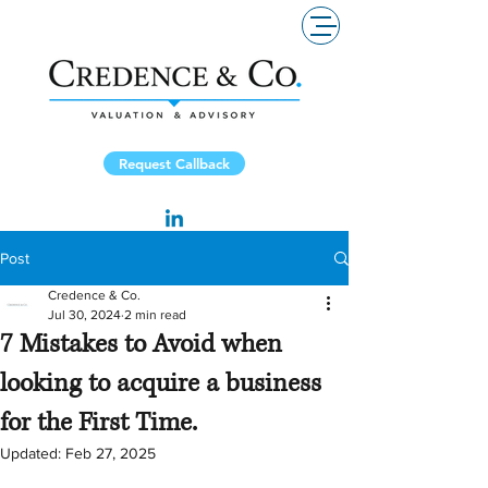
Request Callback
Post
Credence & Co.
Jul 30, 2024
2 min read
7 Mistakes to Avoid when
looking to acquire a business
for the First Time.
Updated:
Feb 27, 2025