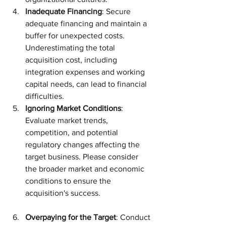
Inadequate Financing
: Secure 
adequate financing and maintain a 
buffer for unexpected costs. 
Underestimating the total 
acquisition cost, including 
integration expenses and working 
capital needs, can lead to financial 
difficulties.
Ignoring Market Conditions
: 
Evaluate market trends, 
competition, and potential 
regulatory changes affecting the 
target business. Please consider 
the broader market and economic 
conditions to ensure the 
acquisition's success.
Overpaying for the Target
: Conduct 