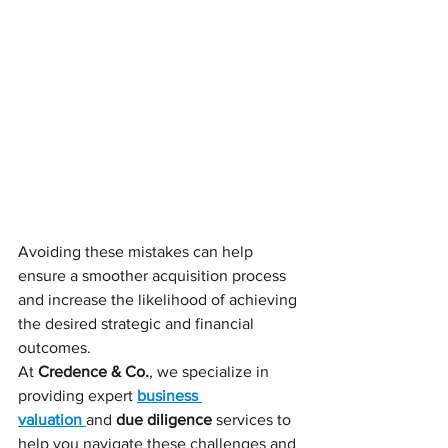
Avoiding these mistakes can help 
ensure a smoother acquisition process 
and increase the likelihood of achieving 
the desired strategic and financial 
outcomes.
At 
Credence & Co.
, we specialize in 
providing expert 
business 
valuation
and 
due diligence
 services to 
help you navigate these challenges and 