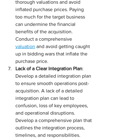
thorough valuations and avoid 
inflated purchase prices. Paying 
too much for the target business 
can undermine the financial 
benefits of the acquisition. 
Conduct a comprehensive 
valuation
 and avoid getting caught 
up in bidding wars that inflate the 
purchase price.
Lack of a Clear Integration Plan
: 
Develop a detailed integration plan 
to ensure smooth operations post-
acquisition. A lack of a detailed 
integration plan can lead to 
confusion, loss of key employees, 
and operational disruptions. 
Develop a comprehensive plan that 
outlines the integration process, 
timelines, and responsibilities.