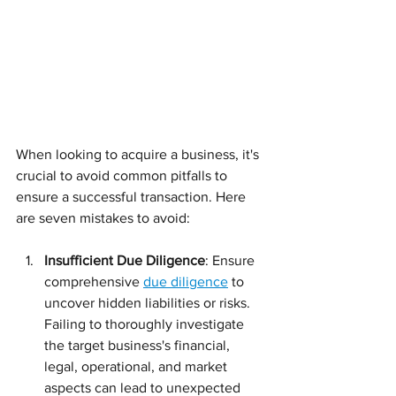
When looking to acquire a business, it's 
crucial to avoid common pitfalls to 
ensure a successful transaction. Here 
are seven mistakes to avoid:
Insufficient Due Diligence
: Ensure 
comprehensive 
due diligence
 to 
uncover hidden liabilities or risks. 
Failing to thoroughly investigate 
the target business's financial, 
legal, operational, and market 
aspects can lead to unexpected 