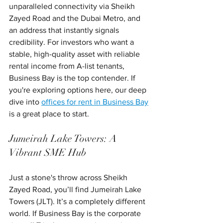
unparalleled connectivity via Sheikh 
Zayed Road and the Dubai Metro, and 
an address that instantly signals 
credibility. For investors who want a 
stable, high-quality asset with reliable 
rental income from A-list tenants, 
Business Bay is the top contender. If 
you're exploring options here, our deep 
dive into 
offices for rent in Business Bay
is a great place to start.
Jumeirah Lake Towers: A 
Vibrant SME Hub
Just a stone's throw across Sheikh 
Zayed Road, you’ll find Jumeirah Lake 
Towers (JLT). It’s a completely different 
world. If Business Bay is the corporate 