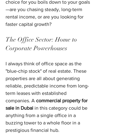
choice for you boils down to your goals
—are you chasing steady, long-term 
rental income, or are you looking for 
faster capital growth?
The Office Sector: Home to 
Corporate Powerhouses
I always think of office space as the 
"blue-chip stock" of real estate. These 
properties are all about generating 
reliable, predictable income from long-
term leases with established 
companies. A 
commercial property for 
sale in Dubai
 in this category could be 
anything from a single office in a 
buzzing tower to a whole floor in a 
prestigious financial hub.