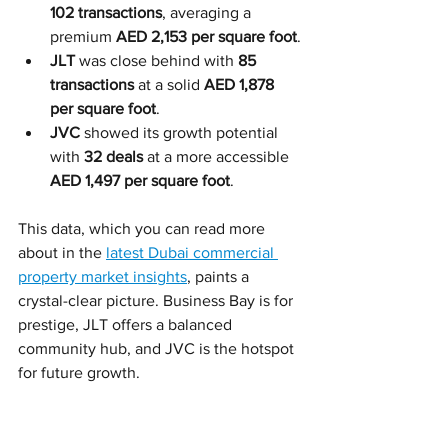
102 transactions
, averaging a 
premium 
AED 2,153 per square foot
.
JLT
 was close behind with 
85 
transactions
 at a solid 
AED 1,878 
per square foot
.
JVC
 showed its growth potential 
with 
32 deals
 at a more accessible 
AED 1,497 per square foot
.
This data, which you can read more 
about in the 
latest Dubai commercial 
property market insights
, paints a 
crystal-clear picture. Business Bay is for 
prestige, JLT offers a balanced 
community hub, and JVC is the hotspot 
for future growth.