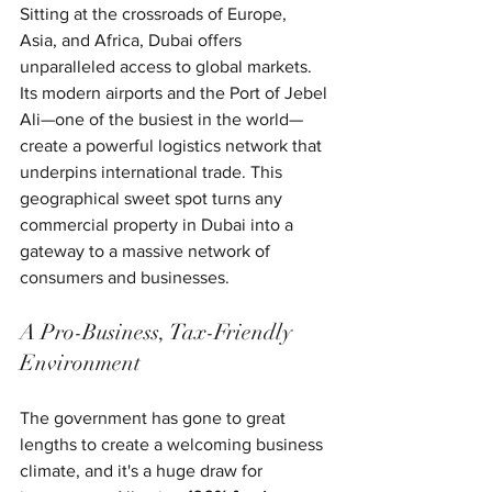
Sitting at the crossroads of Europe, 
Asia, and Africa, Dubai offers 
unparalleled access to global markets. 
Its modern airports and the Port of Jebel 
Ali—one of the busiest in the world—
create a powerful logistics network that 
underpins international trade. This 
geographical sweet spot turns any 
commercial property in Dubai into a 
gateway to a massive network of 
consumers and businesses.
A Pro-Business, Tax-Friendly 
Environment
The government has gone to great 
lengths to create a welcoming business 
climate, and it's a huge draw for 