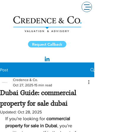
Request Callback
Post
Credence & Co.
Oct 27, 2025
15 min read
Dubai Guide: commercial
property for sale dubai
Updated:
Oct 28, 2025
If you're looking for 
commercial 
property for sale in Dubai
, you're 