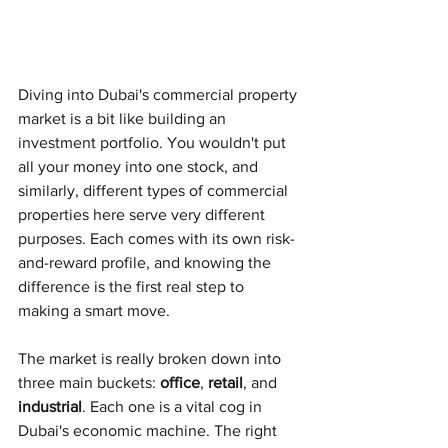
Diving into Dubai's commercial property 
market is a bit like building an 
investment portfolio. You wouldn't put 
all your money into one stock, and 
similarly, different types of commercial 
properties here serve very different 
purposes. Each comes with its own risk-
and-reward profile, and knowing the 
difference is the first real step to 
making a smart move.
The market is really broken down into 
three main buckets: 
office
, 
retail
, and 
industrial
. Each one is a vital cog in 
Dubai's economic machine. The right 