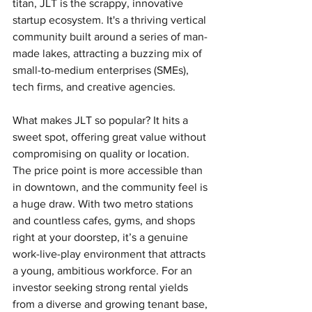
titan, JLT is the scrappy, innovative 
startup ecosystem. It's a thriving vertical 
community built around a series of man-
made lakes, attracting a buzzing mix of 
small-to-medium enterprises (SMEs), 
tech firms, and creative agencies.
What makes JLT so popular? It hits a 
sweet spot, offering great value without 
compromising on quality or location. 
The price point is more accessible than 
in downtown, and the community feel is 
a huge draw. With two metro stations 
and countless cafes, gyms, and shops 
right at your doorstep, it’s a genuine 
work-live-play environment that attracts 
a young, ambitious workforce. For an 
investor seeking strong rental yields 
from a diverse and growing tenant base, 