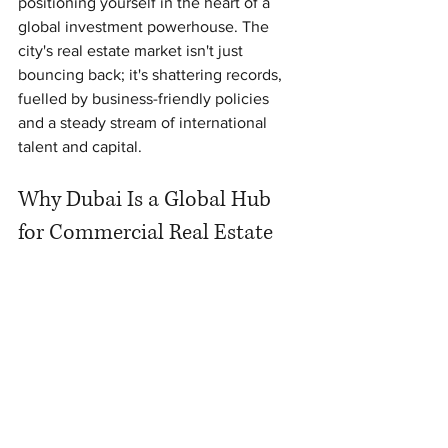
positioning yourself in the heart of a 
global investment powerhouse. The 
city's real estate market isn't just 
bouncing back; it's shattering records, 
fuelled by business-friendly policies 
and a steady stream of international 
talent and capital.
Why Dubai Is a Global Hub 
for Commercial Real Estate