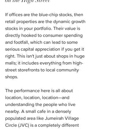
on the High Street
If offices are the blue-chip stocks, then 
retail properties are the dynamic growth 
stocks in your portfolio. Their value is 
directly hooked to consumer spending 
and footfall, which can lead to some 
serious capital appreciation if you get it 
right. This isn't just about shops in huge 
malls; it includes everything from high-
street storefronts to local community 
shops.
The performance here is all about 
location, location, location—and 
understanding the people who live 
nearby. A small cafe in a densely 
populated area like Jumeirah Village 
Circle (JVC) is a completely different 