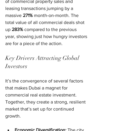
of commercial property sales and 
leasing transactions jumping by a 
massive 
271%
 month-on-month. The 
total value of all commercial deals shot 
up 
283%
 compared to the previous 
year, showing just how hungry investors 
are for a piece of the action.
Key Drivers Attracting Global 
Investors
It’s the convergence of several factors 
that makes Dubai a magnet for 
commercial real estate investment. 
Together, they create a strong, resilient 
market that’s set up for continued 
growth.
Economic Diversification:
 The city 