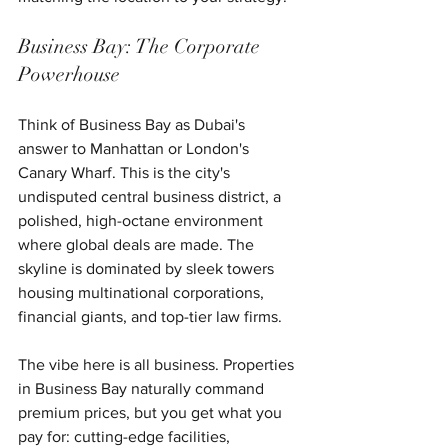
Business Bay: The Corporate 
Powerhouse
Think of Business Bay as Dubai's 
answer to Manhattan or London's 
Canary Wharf. This is the city's 
undisputed central business district, a 
polished, high-octane environment 
where global deals are made. The 
skyline is dominated by sleek towers 
housing multinational corporations, 
financial giants, and top-tier law firms.
The vibe here is all business. Properties 
in Business Bay naturally command 
premium prices, but you get what you 
pay for: cutting-edge facilities, 