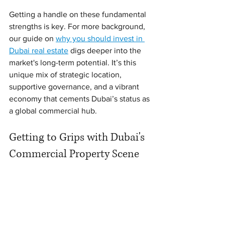
Getting a handle on these fundamental 
strengths is key. For more background, 
our guide on 
why you should invest in 
Dubai real estate
 digs deeper into the 
market's long-term potential. It’s this 
unique mix of strategic location, 
supportive governance, and a vibrant 
economy that cements Dubai’s status as 
a global commercial hub.
Getting to Grips with Dubai's 
Commercial Property Scene