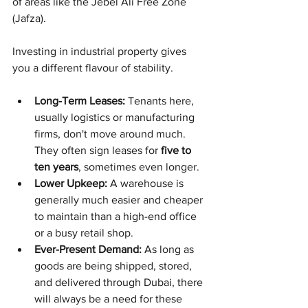
of areas like the Jebel Ali Free Zone 
(Jafza).
Investing in industrial property gives 
you a different flavour of stability.
Long-Term Leases:
 Tenants here, 
usually logistics or manufacturing 
firms, don't move around much. 
They often sign leases for 
five to 
ten years
, sometimes even longer.
Lower Upkeep:
 A warehouse is 
generally much easier and cheaper 
to maintain than a high-end office 
or a busy retail shop.
Ever-Present Demand:
 As long as 
goods are being shipped, stored, 
and delivered through Dubai, there 
will always be a need for these 