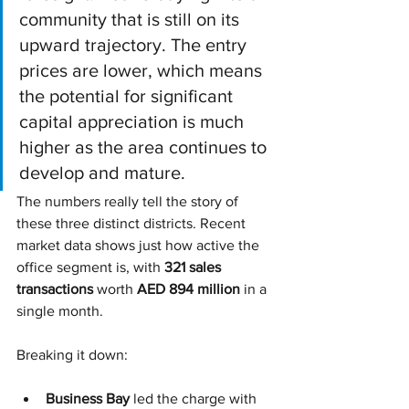
community that is still on its 
upward trajectory. The entry 
prices are lower, which means 
the potential for significant 
capital appreciation is much 
higher as the area continues to 
develop and mature.
The numbers really tell the story of 
these three distinct districts. Recent 
market data shows just how active the 
office segment is, with 
321 sales 
transactions
 worth 
AED 894 million
 in a 
single month.
Breaking it down:
Business Bay
 led the charge with 