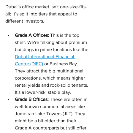
Dubai’s office market isn't one-size-fits-
all; it’s split into tiers that appeal to 
different investors.
Grade A Offices:
 This is the top 
shelf. We're talking about premium 
buildings in prime locations like the 
Dubai International Financial 
Centre (DIFC)
 or Business Bay. 
They attract the big multinational 
corporations, which means higher 
rental yields and rock-solid tenants. 
It's a lower-risk, stable play.
Grade B Offices:
 These are often in 
well-known commercial areas like 
Jumeirah Lake Towers (JLT). They 
might be a bit older than their 
Grade A counterparts but still offer 