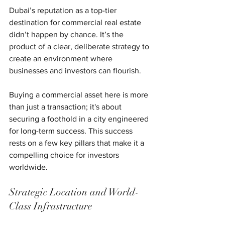
Dubai’s reputation as a top-tier 
destination for commercial real estate 
didn’t happen by chance. It’s the 
product of a clear, deliberate strategy to 
create an environment where 
businesses and investors can flourish.
Buying a commercial asset here is more 
than just a transaction; it's about 
securing a foothold in a city engineered 
for long-term success. This success 
rests on a few key pillars that make it a 
compelling choice for investors 
worldwide.
Strategic Location and World-
Class Infrastructure