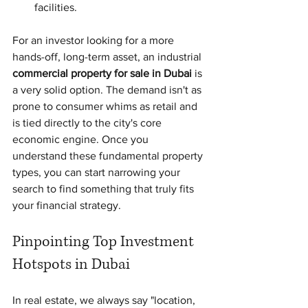
facilities.
For an investor looking for a more 
hands-off, long-term asset, an industrial 
commercial property for sale in Dubai
 is 
a very solid option. The demand isn't as 
prone to consumer whims as retail and 
is tied directly to the city's core 
economic engine. Once you 
understand these fundamental property 
types, you can start narrowing your 
search to find something that truly fits 
your financial strategy.
Pinpointing Top Investment 
Hotspots in Dubai
In real estate, we always say "location, 