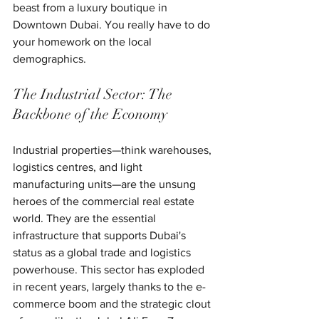
beast from a luxury boutique in 
Downtown Dubai. You really have to do 
your homework on the local 
demographics.
The Industrial Sector: The 
Backbone of the Economy
Industrial properties—think warehouses, 
logistics centres, and light 
manufacturing units—are the unsung 
heroes of the commercial real estate 
world. They are the essential 
infrastructure that supports Dubai's 
status as a global trade and logistics 
powerhouse. This sector has exploded 
in recent years, largely thanks to the e-
commerce boom and the strategic clout 