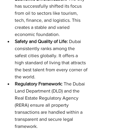
has successfully shifted its focus 
from oil to sectors like tourism, 
tech, finance, and logistics. This 
creates a stable and varied 
economic foundation.
Safety and Quality of Life:
 Dubai 
consistently ranks among the 
safest cities globally. It offers a 
high standard of living that attracts 
the best talent from every corner of 
the world.
Regulatory Framework:
 The Dubai 
Land Department (DLD) and the 
Real Estate Regulatory Agency 
(RERA) ensure all property 
transactions are handled within a 
transparent and secure legal 
framework.