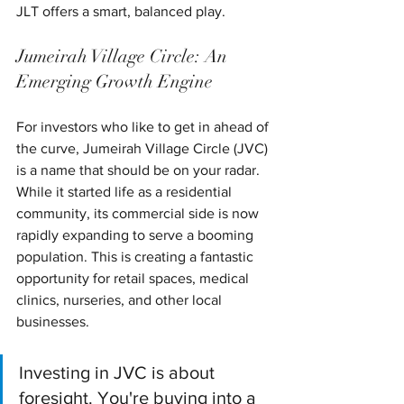
JLT offers a smart, balanced play.
Jumeirah Village Circle: An 
Emerging Growth Engine
For investors who like to get in ahead of 
the curve, Jumeirah Village Circle (JVC) 
is a name that should be on your radar. 
While it started life as a residential 
community, its commercial side is now 
rapidly expanding to serve a booming 
population. This is creating a fantastic 
opportunity for retail spaces, medical 
clinics, nurseries, and other local 
businesses.
Investing in JVC is about 
foresight. You're buying into a 