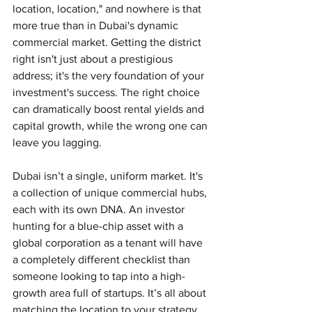
location, location," and nowhere is that 
more true than in Dubai's dynamic 
commercial market. Getting the district 
right isn't just about a prestigious 
address; it's the very foundation of your 
investment's success. The right choice 
can dramatically boost rental yields and 
capital growth, while the wrong one can 
leave you lagging.
Dubai isn’t a single, uniform market. It's 
a collection of unique commercial hubs, 
each with its own DNA. An investor 
hunting for a blue-chip asset with a 
global corporation as a tenant will have 
a completely different checklist than 
someone looking to tap into a high-
growth area full of startups. It’s all about 
matching the location to your strategy.