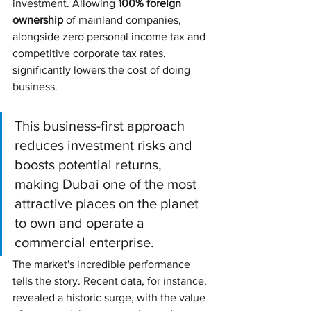
investment. Allowing 
100% foreign 
ownership
 of mainland companies, 
alongside zero personal income tax and 
competitive corporate tax rates, 
significantly lowers the cost of doing 
business.
This business-first approach 
reduces investment risks and 
boosts potential returns, 
making Dubai one of the most 
attractive places on the planet 
to own and operate a 
commercial enterprise.
The market's incredible performance 
tells the story. Recent data, for instance, 
revealed a historic surge, with the value 