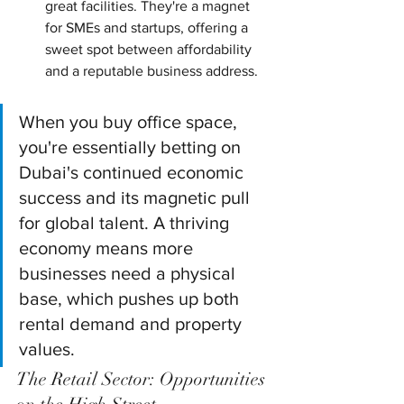
great facilities. They're a magnet 
for SMEs and startups, offering a 
sweet spot between affordability 
and a reputable business address.
When you buy office space, 
you're essentially betting on 
Dubai's continued economic 
success and its magnetic pull 
for global talent. A thriving 
economy means more 
businesses need a physical 
base, which pushes up both 
rental demand and property 
values.
The Retail Sector: Opportunities 