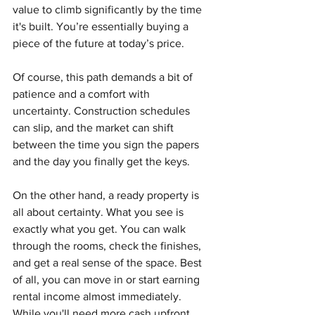
value to climb significantly by the time 
it's built. You’re essentially buying a 
piece of the future at today’s price.
Of course, this path demands a bit of 
patience and a comfort with 
uncertainty. Construction schedules 
can slip, and the market can shift 
between the time you sign the papers 
and the day you finally get the keys.
On the other hand, a ready property is 
all about certainty. What you see is 
exactly what you get. You can walk 
through the rooms, check the finishes, 
and get a real sense of the space. Best 
of all, you can move in or start earning 
rental income almost immediately. 
While you'll need more cash upfront, 