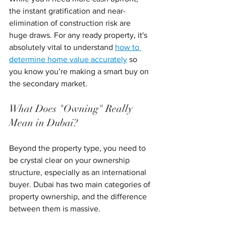
the instant gratification and near-
elimination of construction risk are 
huge draws. For any ready property, it's 
absolutely vital to understand 
how to 
determine home value accurately
 so 
you know you’re making a smart buy on 
the secondary market.
What Does "Owning" Really 
Mean in Dubai?
Beyond the property type, you need to 
be crystal clear on your ownership 
structure, especially as an international 
buyer. Dubai has two main categories of 
property ownership, and the difference 
between them is massive.