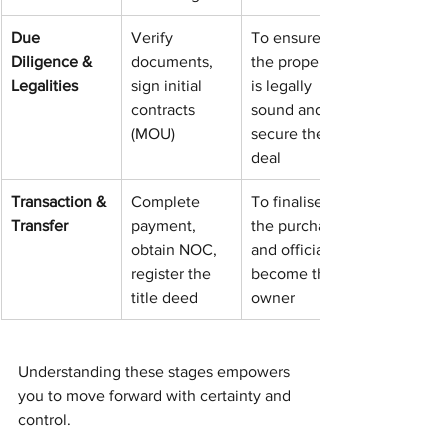
Due 
Verify 
To ensure 
Diligence & 
documents, 
the property 
Legalities
sign initial 
is legally 
contracts 
sound and 
(MOU)
secure the 
deal
Transaction & 
Complete 
To finalise 
Transfer
payment, 
the purchase 
obtain NOC, 
and officially 
register the 
become the 
title deed
owner
Understanding these stages empowers 
you to move forward with certainty and 
control.