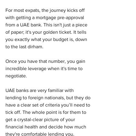
For most expats, the journey kicks off 
with getting a mortgage pre-approval 
from a UAE bank. This isn't just a piece 
of paper; it's your golden ticket. It tells 
you exactly what your budget is, down 
to the last dirham.
Once you have that number, you gain 
incredible leverage when it's time to 
negotiate.
UAE banks are very familiar with 
lending to foreign nationals, but they do 
have a clear set of criteria you’ll need to 
tick off. The whole point is for them to 
get a crystal-clear picture of your 
financial health and decide how much 
they're comfortable lending you.