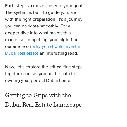
Each step is a move closer to your goal. 
The system is built to guide you, and 
with the right preparation, it's a journey 
you can navigate smoothly. For a 
deeper dive into what makes this 
market so compelling, you might find 
our article on 
why you should invest in 
Dubai real estate
 an interesting read.
Now, let's explore the critical first steps 
together and set you on the path to 
owning your perfect Dubai home.
Getting to Grips with the 
Dubai Real Estate Landscape