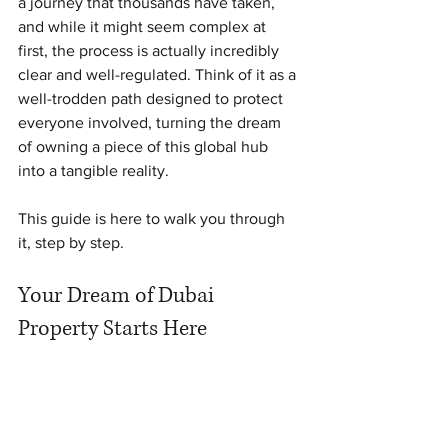
a journey that thousands have taken, 
and while it might seem complex at 
first, the process is actually incredibly 
clear and well-regulated. Think of it as a 
well-trodden path designed to protect 
everyone involved, turning the dream 
of owning a piece of this global hub 
into a tangible reality.
This guide is here to walk you through 
it, step by step.
Your Dream of Dubai 
Property Starts Here