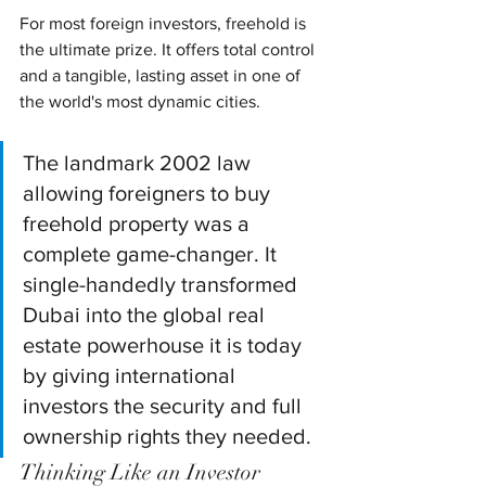
For most foreign investors, freehold is 
the ultimate prize. It offers total control 
and a tangible, lasting asset in one of 
the world's most dynamic cities.
The landmark 2002 law 
allowing foreigners to buy 
freehold property was a 
complete game-changer. It 
single-handedly transformed 
Dubai into the global real 
estate powerhouse it is today 
by giving international 
investors the security and full 
ownership rights they needed.
Thinking Like an Investor