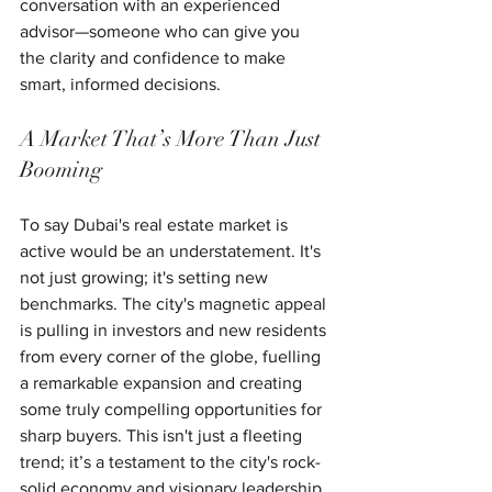
conversation with an experienced 
advisor—someone who can give you 
the clarity and confidence to make 
smart, informed decisions.
A Market That’s More Than Just 
Booming
To say Dubai's real estate market is 
active would be an understatement. It's 
not just growing; it's setting new 
benchmarks. The city's magnetic appeal 
is pulling in investors and new residents 
from every corner of the globe, fuelling 
a remarkable expansion and creating 
some truly compelling opportunities for 
sharp buyers. This isn't just a fleeting 
trend; it’s a testament to the city's rock-
solid economy and visionary leadership.