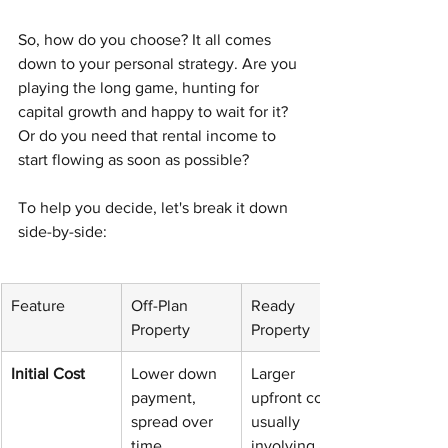
So, how do you choose? It all comes 
down to your personal strategy. Are you 
playing the long game, hunting for 
capital growth and happy to wait for it? 
Or do you need that rental income to 
start flowing as soon as possible?
To help you decide, let's break it down 
side-by-side:
Feature
Off-Plan 
Ready 
Property
Property
Initial Cost
Lower down 
Larger 
payment, 
upfront cost, 
spread over 
usually 
time
involving a 