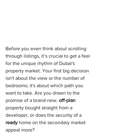
Before you even think about scrolling 
through listings, it’s crucial to get a feel 
for the unique rhythm of Dubai's 
property market. Your first big decision 
isn't about the view or the number of 
bedrooms; it's about which path you 
want to take. Are you drawn to the 
promise of a brand-new, 
off-plan
property bought straight from a 
developer, or does the security of a 
ready
 home on the secondary market 
appeal more?