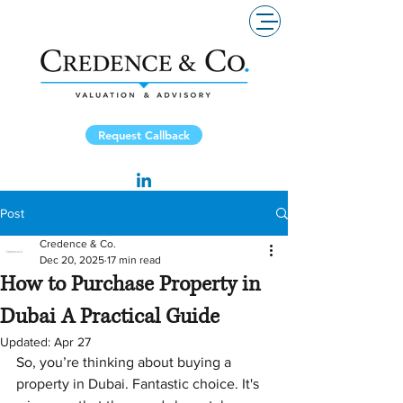
Request Callback
Post
Credence & Co.
Dec 20, 2025
17 min read
How to Purchase Property in
Dubai A Practical Guide
Updated:
Apr 27
So, you’re thinking about buying a 
property in Dubai. Fantastic choice. It's 