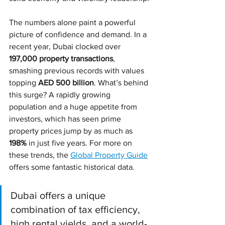
The numbers alone paint a powerful 
picture of confidence and demand. In a 
recent year, Dubai clocked over 
197,000 property transactions
, 
smashing previous records with values 
topping 
AED 500 billion
. What’s behind 
this surge? A rapidly growing 
population and a huge appetite from 
investors, which has seen prime 
property prices jump by as much as 
198%
 in just five years. For more on 
these trends, the 
Global Property Guide
offers some fantastic historical data.
Dubai offers a unique 
combination of tax efficiency, 
high rental yields, and a world-