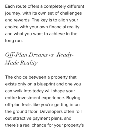
Each route offers a completely different 
journey, with its own set of challenges 
and rewards. The key is to align your 
choice with your own financial reality 
and what you want to achieve in the 
long run.
Off-Plan Dreams vs. Ready-
Made Reality
The choice between a property that 
exists only on a blueprint and one you 
can walk into today will shape your 
entire investment experience. Buying 
off-plan feels like you're getting in on 
the ground floor. Developers often roll 
out attractive payment plans, and 
there's a real chance for your property's 