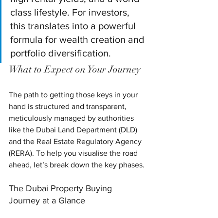
class lifestyle. For investors, 
this translates into a powerful 
formula for wealth creation and 
portfolio diversification.
What to Expect on Your Journey
The path to getting those keys in your 
hand is structured and transparent, 
meticulously managed by authorities 
like the Dubai Land Department (DLD) 
and the Real Estate Regulatory Agency 
(RERA). To help you visualise the road 
ahead, let’s break down the key phases.
The Dubai Property Buying 
Journey at a Glance