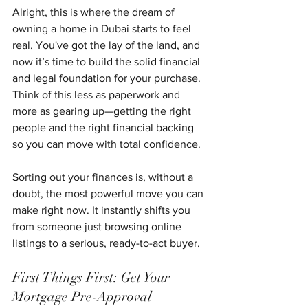
Alright, this is where the dream of 
owning a home in Dubai starts to feel 
real. You've got the lay of the land, and 
now it’s time to build the solid financial 
and legal foundation for your purchase. 
Think of this less as paperwork and 
more as gearing up—getting the right 
people and the right financial backing 
so you can move with total confidence.
Sorting out your finances is, without a 
doubt, the most powerful move you can 
make right now. It instantly shifts you 
from someone just browsing online 
listings to a serious, ready-to-act buyer.
First Things First: Get Your 
Mortgage Pre-Approval