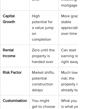
mortgage
Capital 
High 
More gradual, 
Growth
potential for 
stable 
a value jump 
appreciation 
on 
over time
completion
Rental 
Zero until the 
Can start 
Income
property is 
earning rent 
handed over
right away
Risk Factor
Market shifts, 
Much lower 
potential 
risk; the 
construction 
property is 
delays
already built
Customisation
You might 
What you see 
get to choose 
is what you 