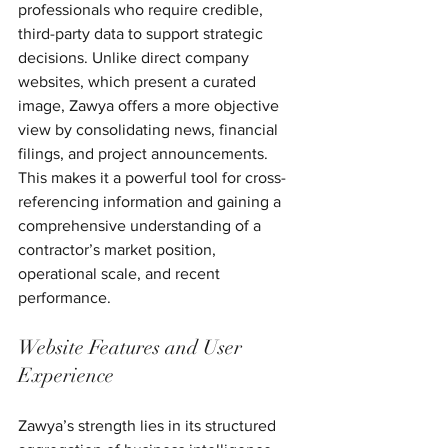
professionals who require credible, 
third-party data to support strategic 
decisions. Unlike direct company 
websites, which present a curated 
image, Zawya offers a more objective 
view by consolidating news, financial 
filings, and project announcements. 
This makes it a powerful tool for cross-
referencing information and gaining a 
comprehensive understanding of a 
contractor’s market position, 
operational scale, and recent 
performance.
Website Features and User 
Experience
Zawya’s strength lies in its structured 