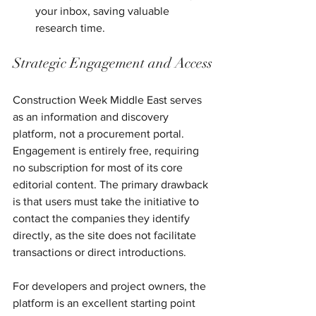
your inbox, saving valuable 
research time.
Strategic Engagement and Access
Construction Week Middle East serves 
as an information and discovery 
platform, not a procurement portal. 
Engagement is entirely free, requiring 
no subscription for most of its core 
editorial content. The primary drawback 
is that users must take the initiative to 
contact the companies they identify 
directly, as the site does not facilitate 
transactions or direct introductions.
For developers and project owners, the 
platform is an excellent starting point 