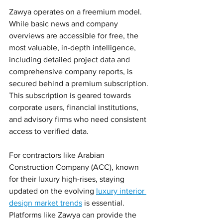
Zawya operates on a freemium model. 
While basic news and company 
overviews are accessible for free, the 
most valuable, in-depth intelligence, 
including detailed project data and 
comprehensive company reports, is 
secured behind a premium subscription. 
This subscription is geared towards 
corporate users, financial institutions, 
and advisory firms who need consistent 
access to verified data.
For contractors like Arabian 
Construction Company (ACC), known 
for their luxury high-rises, staying 
updated on the evolving 
luxury interior 
design market trends
 is essential. 
Platforms like Zawya can provide the 