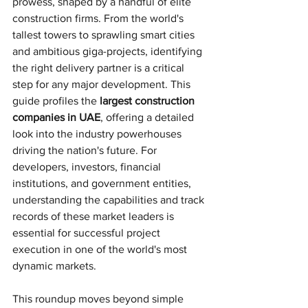
prowess, shaped by a handful of elite 
construction firms. From the world's 
tallest towers to sprawling smart cities 
and ambitious giga-projects, identifying 
the right delivery partner is a critical 
step for any major development. This 
guide profiles the 
largest construction 
companies in UAE
, offering a detailed 
look into the industry powerhouses 
driving the nation's future. For 
developers, investors, financial 
institutions, and government entities, 
understanding the capabilities and track 
records of these market leaders is 
essential for successful project 
execution in one of the world's most 
dynamic markets.
This roundup moves beyond simple 