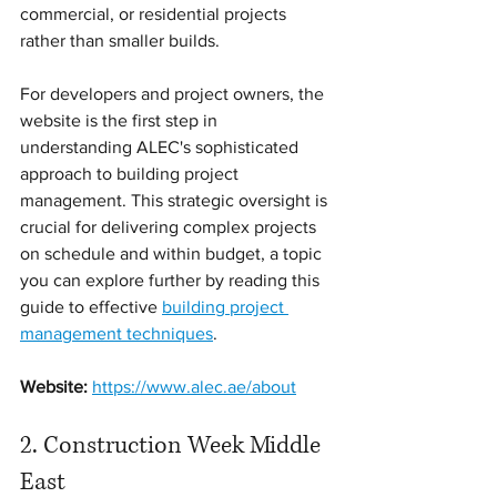
commercial, or residential projects 
rather than smaller builds.
For developers and project owners, the 
website is the first step in 
understanding ALEC's sophisticated 
approach to building project 
management. This strategic oversight is 
crucial for delivering complex projects 
on schedule and within budget, a topic 
you can explore further by reading this 
guide to effective 
building project 
management techniques
.
Website:
https://www.alec.ae/about
2. Construction Week Middle 
East 