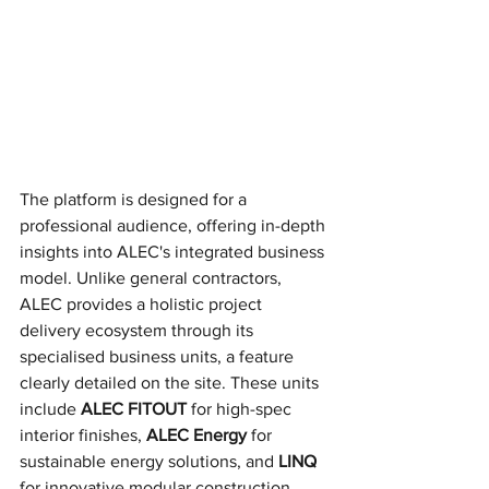
The platform is designed for a 
professional audience, offering in-depth 
insights into ALEC's integrated business 
model. Unlike general contractors, 
ALEC provides a holistic project 
delivery ecosystem through its 
specialised business units, a feature 
clearly detailed on the site. These units 
include 
ALEC FITOUT
 for high-spec 
interior finishes, 
ALEC Energy
 for 
sustainable energy solutions, and 
LINQ
for innovative modular construction. 