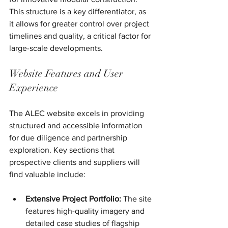
This structure is a key differentiator, as 
it allows for greater control over project 
timelines and quality, a critical factor for 
large-scale developments.
Website Features and User 
Experience
The ALEC website excels in providing 
structured and accessible information 
for due diligence and partnership 
exploration. Key sections that 
prospective clients and suppliers will 
find valuable include:
Extensive Project Portfolio:
 The site 
features high-quality imagery and 
detailed case studies of flagship 