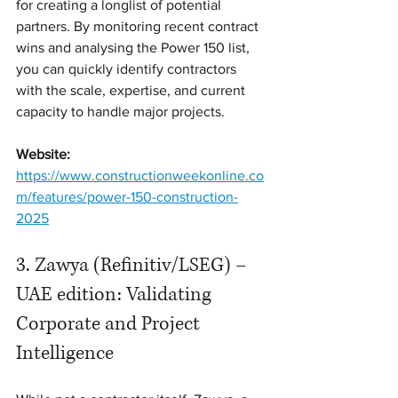
for creating a longlist of potential 
partners. By monitoring recent contract 
wins and analysing the Power 150 list, 
you can quickly identify contractors 
with the scale, expertise, and current 
capacity to handle major projects.
Website:
https://www.constructionweekonline.co
m/features/power-150-construction-
2025
3. Zawya (Refinitiv/LSEG) – 
UAE edition: Validating 
Corporate and Project 
Intelligence