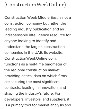
(ConstructionWeekOnline)
Construction Week Middle East is not a 
construction company but rather the 
leading industry publication and an 
indispensable intelligence resource for 
anyone looking to identify and 
understand the largest construction 
companies in the UAE. Its website, 
ConstructionWeekOnline.com, 
functions as a real-time barometer of 
the regional construction market, 
providing critical data on which firms 
are securing the most significant 
contracts, leading in innovation, and 
shaping the industry’s future. For 
developers, investors, and suppliers, it 
is a primary tool for market analysis and 