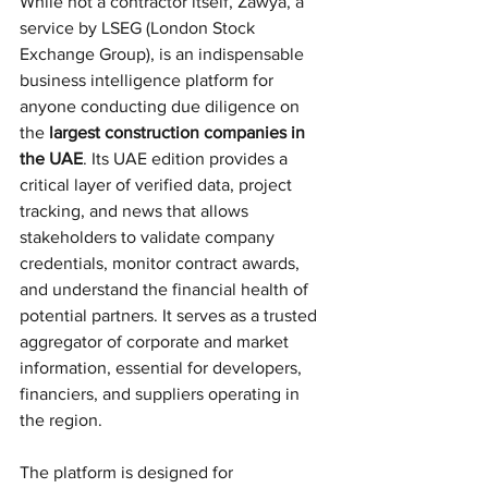
While not a contractor itself, Zawya, a 
service by LSEG (London Stock 
Exchange Group), is an indispensable 
business intelligence platform for 
anyone conducting due diligence on 
the 
largest construction companies in 
the UAE
. Its UAE edition provides a 
critical layer of verified data, project 
tracking, and news that allows 
stakeholders to validate company 
credentials, monitor contract awards, 
and understand the financial health of 
potential partners. It serves as a trusted 
aggregator of corporate and market 
information, essential for developers, 
financiers, and suppliers operating in 
the region.
The platform is designed for 