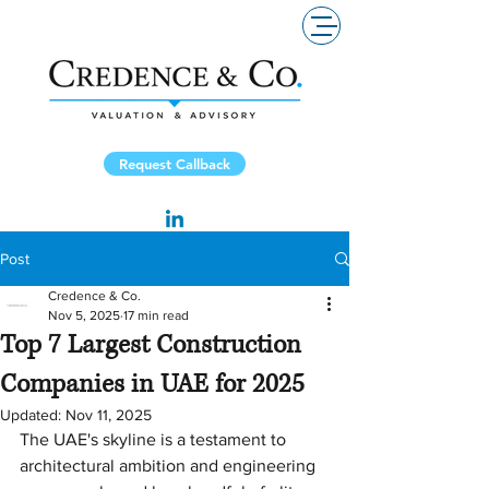
Request Callback
Post
Credence & Co.
Nov 5, 2025
17 min read
Top 7 Largest Construction
Companies in UAE for 2025
Updated:
Nov 11, 2025
The UAE's skyline is a testament to 
architectural ambition and engineering 