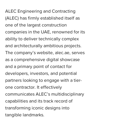
ALEC Engineering and Contracting 
(ALEC) has firmly established itself as 
one of the largest construction 
companies in the UAE, renowned for its 
ability to deliver technically complex 
and architecturally ambitious projects. 
The company’s website, alec.ae, serves 
as a comprehensive digital showcase 
and a primary point of contact for 
developers, investors, and potential 
partners looking to engage with a tier-
one contractor. It effectively 
communicates ALEC’s multidisciplinary 
capabilities and its track record of 
transforming iconic designs into 
tangible landmarks.