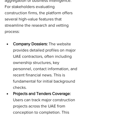
aggregation of business intelligence. 
For stakeholders evaluating 
construction firms, the platform offers 
several high-value features that 
streamline the research and vetting 
process:
Company Dossiers:
 The website 
provides detailed profiles on major 
UAE contractors, often including 
ownership structures, key 
personnel, contact information, and 
recent financial news. This is 
fundamental for initial background 
checks.
Projects and Tenders Coverage:
Users can track major construction 
projects across the UAE from 
conception to completion. This 