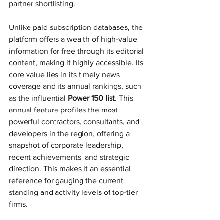
partner shortlisting.
Unlike paid subscription databases, the 
platform offers a wealth of high-value 
information for free through its editorial 
content, making it highly accessible. Its 
core value lies in its timely news 
coverage and its annual rankings, such 
as the influential 
Power 150 list
. This 
annual feature profiles the most 
powerful contractors, consultants, and 
developers in the region, offering a 
snapshot of corporate leadership, 
recent achievements, and strategic 
direction. This makes it an essential 
reference for gauging the current 
standing and activity levels of top-tier 
firms.