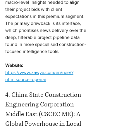
macro-level insights needed to align 
their project bids with client 
expectations in this premium segment. 
The primary drawback is its interface, 
which prioritises news delivery over the 
deep, filterable project pipeline data 
found in more specialised construction-
focused intelligence tools.
Website:
https://www.zawya.com/en/uae/?
utm_source=openai
4. China State Construction 
Engineering Corporation 
Middle East (CSCEC ME): A 
Global Powerhouse in Local 