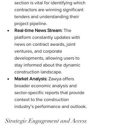
section is vital for identifying which 
contractors are winning significant 
tenders and understanding their 
project pipeline.
Real-time News Stream:
 The 
platform constantly updates with 
news on contract awards, joint 
ventures, and corporate 
developments, allowing users to 
stay informed about the dynamic 
construction landscape.
Market Analysis:
 Zawya offers 
broader economic analysis and 
sector-specific reports that provide 
context to the construction 
industry’s performance and outlook.
Strategic Engagement and Access