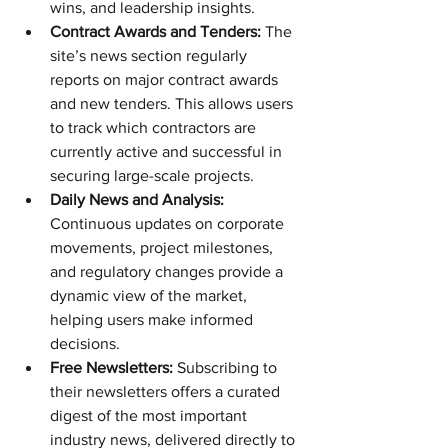
wins, and leadership insights.
Contract Awards and Tenders:
 The 
site’s news section regularly 
reports on major contract awards 
and new tenders. This allows users 
to track which contractors are 
currently active and successful in 
securing large-scale projects.
Daily News and Analysis:
Continuous updates on corporate 
movements, project milestones, 
and regulatory changes provide a 
dynamic view of the market, 
helping users make informed 
decisions.
Free Newsletters:
 Subscribing to 
their newsletters offers a curated 
digest of the most important 
industry news, delivered directly to 