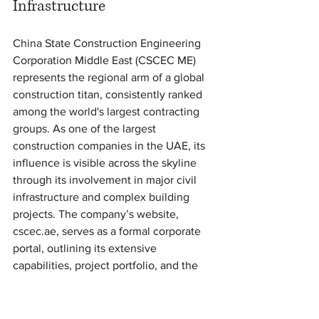
Infrastructure
China State Construction Engineering 
Corporation Middle East (CSCEC ME) 
represents the regional arm of a global 
construction titan, consistently ranked 
among the world's largest contracting 
groups. As one of the largest 
construction companies in the UAE, its 
influence is visible across the skyline 
through its involvement in major civil 
infrastructure and complex building 
projects. The company’s website, 
cscec.ae, serves as a formal corporate 
portal, outlining its extensive 
capabilities, project portfolio, and the 
necessary channels for professional 
engagement. It is a critical resource for 
developers, government entities, and 