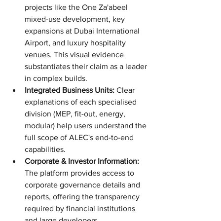
projects like the One Za'abeel 
mixed-use development, key 
expansions at Dubai International 
Airport, and luxury hospitality 
venues. This visual evidence 
substantiates their claim as a leader 
in complex builds.
Integrated Business Units:
 Clear 
explanations of each specialised 
division (MEP, fit-out, energy, 
modular) help users understand the 
full scope of ALEC's end-to-end 
capabilities.
Corporate & Investor Information:
The platform provides access to 
corporate governance details and 
reports, offering the transparency 
required by financial institutions 
and large developers.