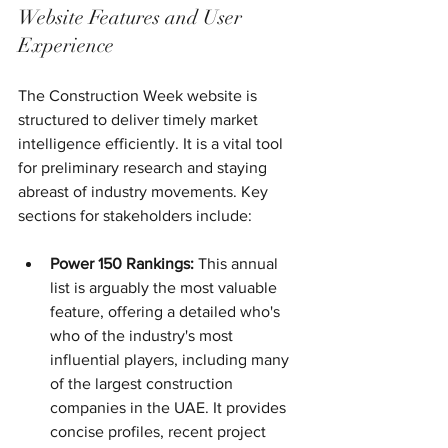
Website Features and User 
Experience
The Construction Week website is 
structured to deliver timely market 
intelligence efficiently. It is a vital tool 
for preliminary research and staying 
abreast of industry movements. Key 
sections for stakeholders include:
Power 150 Rankings:
 This annual 
list is arguably the most valuable 
feature, offering a detailed who's 
who of the industry's most 
influential players, including many 
of the largest construction 
companies in the UAE. It provides 
concise profiles, recent project 