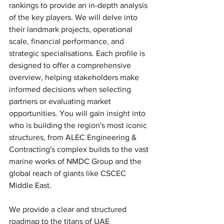
rankings to provide an in-depth analysis 
of the key players. We will delve into 
their landmark projects, operational 
scale, financial performance, and 
strategic specialisations. Each profile is 
designed to offer a comprehensive 
overview, helping stakeholders make 
informed decisions when selecting 
partners or evaluating market 
opportunities. You will gain insight into 
who is building the region's most iconic 
structures, from ALEC Engineering & 
Contracting's complex builds to the vast 
marine works of NMDC Group and the 
global reach of giants like CSCEC 
Middle East.
We provide a clear and structured 
roadmap to the titans of UAE 