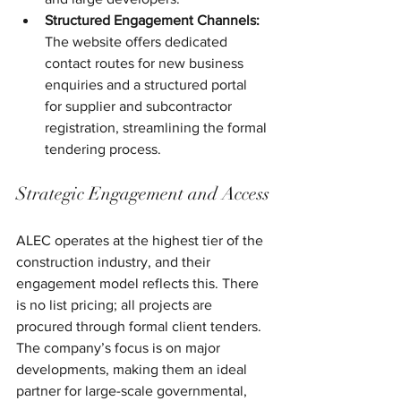
Structured Engagement Channels:
The website offers dedicated 
contact routes for new business 
enquiries and a structured portal 
for supplier and subcontractor 
registration, streamlining the formal 
tendering process.
Strategic Engagement and Access
ALEC operates at the highest tier of the 
construction industry, and their 
engagement model reflects this. There 
is no list pricing; all projects are 
procured through formal client tenders. 
The company’s focus is on major 
developments, making them an ideal 
partner for large-scale governmental, 