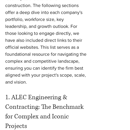
construction. The following sections 
offer a deep dive into each company's 
portfolio, workforce size, key 
leadership, and growth outlook. For 
those looking to engage directly, we 
have also included direct links to their 
official websites. This list serves as a 
foundational resource for navigating the 
complex and competitive landscape, 
ensuring you can identify the firm best 
aligned with your project's scope, scale, 
and vision.
1. ALEC Engineering & 
Contracting: The Benchmark 
for Complex and Iconic 
Projects