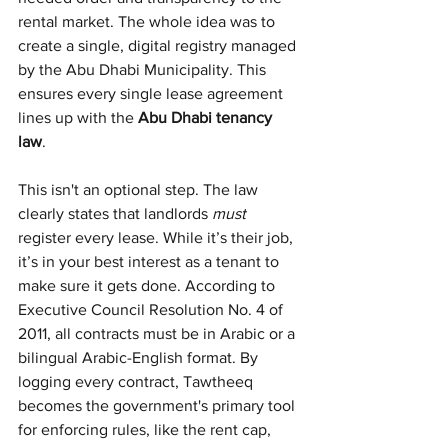
rental market. The whole idea was to 
create a single, digital registry managed 
by the Abu Dhabi Municipality. This 
ensures every single lease agreement 
lines up with the 
Abu Dhabi tenancy 
law
.
This isn't an optional step. The law 
clearly states that landlords 
must
register every lease. While it’s their job, 
it’s in your best interest as a tenant to 
make sure it gets done. According to 
Executive Council Resolution No. 4 of 
2011, all contracts must be in Arabic or a 
bilingual Arabic-English format. By 
logging every contract, Tawtheeq 
becomes the government's primary tool 
for enforcing rules, like the rent cap, 