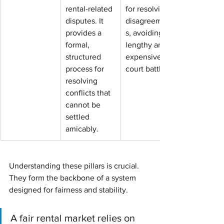
rental-related 
for resolving 
disputes. It 
disagreement
provides a 
s, avoiding 
formal, 
lengthy and 
structured 
expensive 
process for 
court battles.
resolving 
conflicts that 
cannot be 
settled 
amicably.
Understanding these pillars is crucial. 
They form the backbone of a system 
designed for fairness and stability.
A fair rental market relies on 