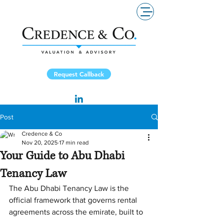
Request Callback
Post
Credence & Co
Nov 20, 2025
17 min read
Your Guide to Abu Dhabi
Tenancy Law
The Abu Dhabi Tenancy Law is the 
official framework that governs rental 
agreements across the emirate, built to 