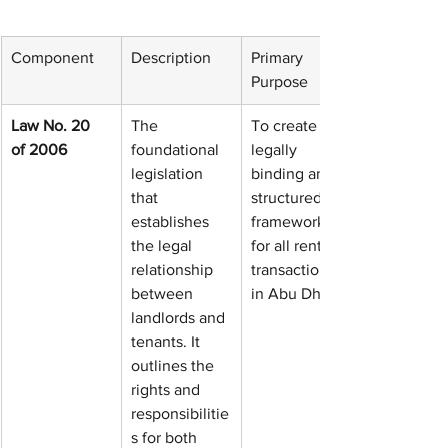
Component
Description
Primary 
Purpose
Law No. 20 
The 
To create a 
of 2006
foundational 
legally 
legislation 
binding and 
that 
structured 
establishes 
framework 
the legal 
for all rental 
relationship 
transactions 
between 
in Abu Dhabi.
landlords and 
tenants. It 
outlines the 
rights and 
responsibilitie
s for both 