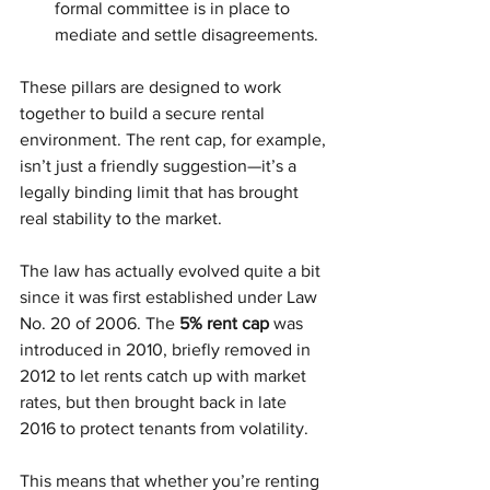
formal committee is in place to 
mediate and settle disagreements.
These pillars are designed to work 
together to build a secure rental 
environment. The rent cap, for example, 
isn’t just a friendly suggestion—it’s a 
legally binding limit that has brought 
real stability to the market.
The law has actually evolved quite a bit 
since it was first established under Law 
No. 20 of 2006. The 
5% rent cap
 was 
introduced in 2010, briefly removed in 
2012 to let rents catch up with market 
rates, but then brought back in late 
2016 to protect tenants from volatility.
This means that whether you’re renting 