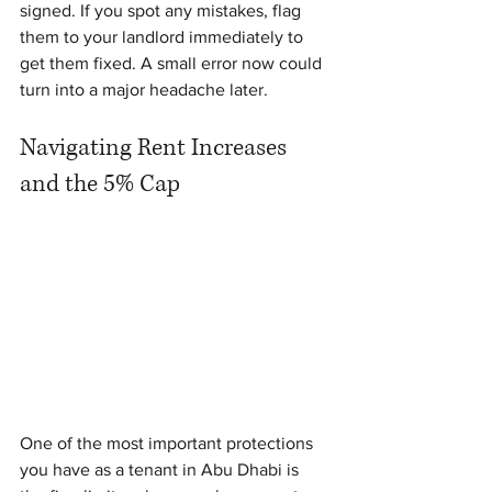
signed. If you spot any mistakes, flag 
them to your landlord immediately to 
get them fixed. A small error now could 
turn into a major headache later.
Navigating Rent Increases 
and the 5% Cap
One of the most important protections 
you have as a tenant in Abu Dhabi is 