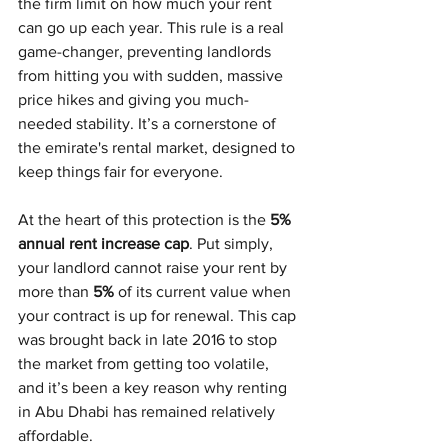
the firm limit on how much your rent 
can go up each year. This rule is a real 
game-changer, preventing landlords 
from hitting you with sudden, massive 
price hikes and giving you much-
needed stability. It’s a cornerstone of 
the emirate's rental market, designed to 
keep things fair for everyone.
At the heart of this protection is the 
5% 
annual rent increase cap
. Put simply, 
your landlord cannot raise your rent by 
more than 
5%
 of its current value when 
your contract is up for renewal. This cap 
was brought back in late 2016 to stop 
the market from getting too volatile, 
and it’s been a key reason why renting 
in Abu Dhabi has remained relatively 
affordable.