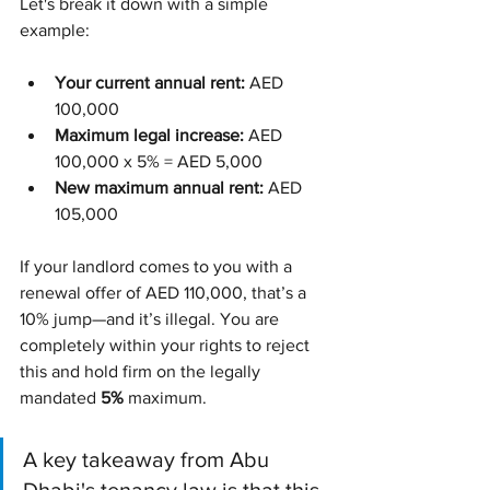
Let's break it down with a simple 
example:
Your current annual rent:
 AED 
100,000
Maximum legal increase:
 AED 
100,000 x 5% = AED 5,000
New maximum annual rent:
 AED 
105,000
If your landlord comes to you with a 
renewal offer of AED 110,000, that’s a 
10% jump—and it’s illegal. You are 
completely within your rights to reject 
this and hold firm on the legally 
mandated 
5%
 maximum.
A key takeaway from Abu 
Dhabi's tenancy law is that this 