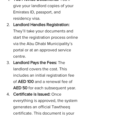
give your landlord copies of your 
Emirates ID, passport, and 
residency visa.
Landlord Handles Registration:
They’ll take your documents and 
start the registration process online 
via the Abu Dhabi Municipality’s 
portal or at an approved service 
centre.
Landlord Pays the Fees:
 The 
landlord covers the cost. This 
includes an initial registration fee 
of 
AED 100
 and a renewal fee of 
AED 50
 for each subsequent year.
Certificate is Issued:
 Once 
everything is approved, the system 
generates an official Tawtheeq 
certificate. This document is your 