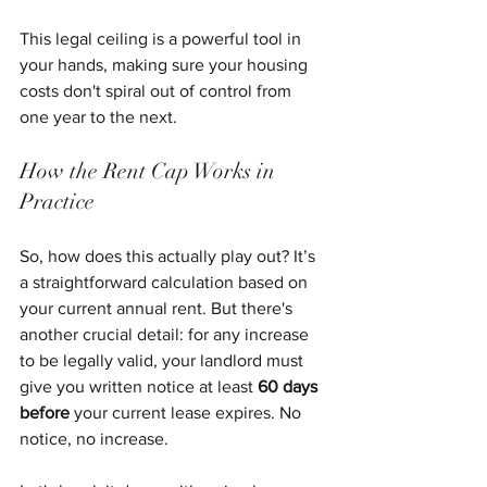
This legal ceiling is a powerful tool in 
your hands, making sure your housing 
costs don't spiral out of control from 
one year to the next.
How the Rent Cap Works in 
Practice
So, how does this actually play out? It’s 
a straightforward calculation based on 
your current annual rent. But there's 
another crucial detail: for any increase 
to be legally valid, your landlord must 
give you written notice at least 
60 days 
before
 your current lease expires. No 
notice, no increase.