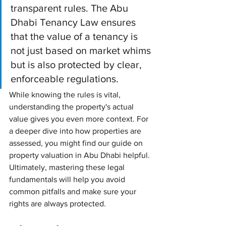
transparent rules. The Abu 
Dhabi Tenancy Law ensures 
that the value of a tenancy is 
not just based on market whims 
but is also protected by clear, 
enforceable regulations.
While knowing the rules is vital, 
understanding the property's actual 
value gives you even more context. For 
a deeper dive into how properties are 
assessed, you might find our guide on 
property valuation in Abu Dhabi helpful. 
Ultimately, mastering these legal 
fundamentals will help you avoid 
common pitfalls and make sure your 
rights are always protected.