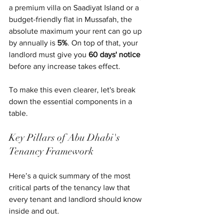
a premium villa on Saadiyat Island or a 
budget-friendly flat in Mussafah, the 
absolute maximum your rent can go up 
by annually is 
5%
. On top of that, your 
landlord must give you 
60 days' notice
before any increase takes effect.
To make this even clearer, let's break 
down the essential components in a 
table.
Key Pillars of Abu Dhabi's 
Tenancy Framework
Here’s a quick summary of the most 
critical parts of the tenancy law that 
every tenant and landlord should know 
inside and out.