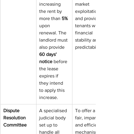
increasing 
market 
the rent by 
exploitation, 
more than 
5%
and provide 
upon 
tenants with 
renewal. The 
financial 
landlord must 
stability and 
also provide 
predictability.
60 days' 
notice
 before 
the lease 
expires if 
they intend 
to apply this 
increase.
Dispute 
A specialised 
To offer a 
Resolution 
judicial body 
fair, impartial, 
Committee
set up to 
and efficient 
handle all 
mechanism 