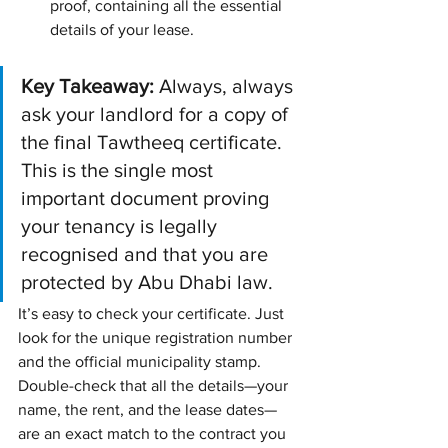
proof, containing all the essential 
details of your lease.
Key Takeaway:
 Always, always 
ask your landlord for a copy of 
the final Tawtheeq certificate. 
This is the single most 
important document proving 
your tenancy is legally 
recognised and that you are 
protected by Abu Dhabi law.
It’s easy to check your certificate. Just 
look for the unique registration number 
and the official municipality stamp. 
Double-check that all the details—your 
name, the rent, and the lease dates—
are an exact match to the contract you 