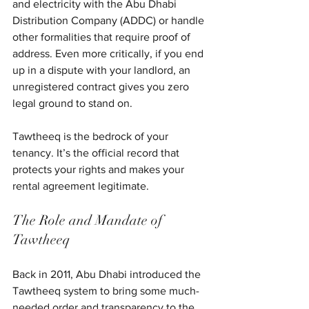
and electricity with the Abu Dhabi 
Distribution Company (ADDC) or handle 
other formalities that require proof of 
address. Even more critically, if you end 
up in a dispute with your landlord, an 
unregistered contract gives you zero 
legal ground to stand on.
Tawtheeq is the bedrock of your 
tenancy. It’s the official record that 
protects your rights and makes your 
rental agreement legitimate.
The Role and Mandate of 
Tawtheeq
Back in 2011, Abu Dhabi introduced the 
Tawtheeq system to bring some much-
needed order and transparency to the 