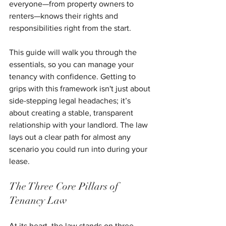
everyone—from property owners to 
renters—knows their rights and 
responsibilities right from the start.
This guide will walk you through the 
essentials, so you can manage your 
tenancy with confidence. Getting to 
grips with this framework isn't just about 
side-stepping legal headaches; it’s 
about creating a stable, transparent 
relationship with your landlord. The law 
lays out a clear path for almost any 
scenario you could run into during your 
lease.
The Three Core Pillars of 
Tenancy Law
At its heart, the law stands on three 