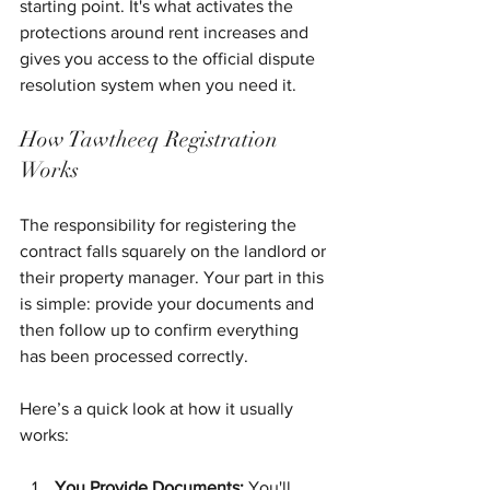
starting point. It's what activates the 
protections around rent increases and 
gives you access to the official dispute 
resolution system when you need it.
How Tawtheeq Registration 
Works
The responsibility for registering the 
contract falls squarely on the landlord or 
their property manager. Your part in this 
is simple: provide your documents and 
then follow up to confirm everything 
has been processed correctly.
Here’s a quick look at how it usually 
works:
You Provide Documents:
 You'll 