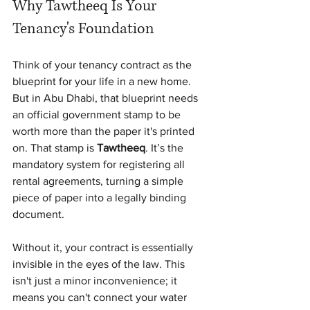
Why Tawtheeq Is Your 
Tenancy's Foundation
Think of your tenancy contract as the 
blueprint for your life in a new home. 
But in Abu Dhabi, that blueprint needs 
an official government stamp to be 
worth more than the paper it's printed 
on. That stamp is 
Tawtheeq
. It’s the 
mandatory system for registering all 
rental agreements, turning a simple 
piece of paper into a legally binding 
document.
Without it, your contract is essentially 
invisible in the eyes of the law. This 
isn't just a minor inconvenience; it 
means you can't connect your water 