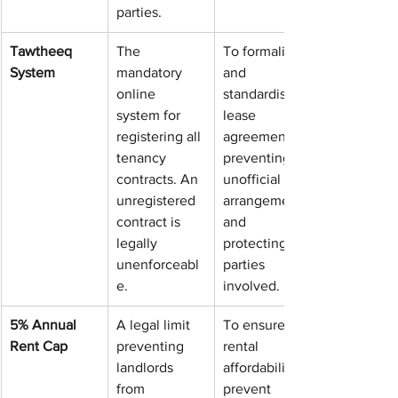
parties.
Tawtheeq 
The 
To formalise 
System
mandatory 
and 
online 
standardise 
system for 
lease 
registering all 
agreements, 
tenancy 
preventing 
contracts. An 
unofficial 
unregistered 
arrangements 
contract is 
and 
legally 
protecting all 
unenforceabl
parties 
e.
involved.
5% Annual 
A legal limit 
To ensure 
Rent Cap
preventing 
rental 
landlords 
affordability, 
from 
prevent 