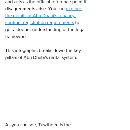
and acts as the official reference point if 
disagreements arise. You can 
explore 
the details of Abu Dhabi's tenancy 
contract registration requirements
 to 
get a deeper understanding of the legal 
framework.
This infographic breaks down the key 
pillars of Abu Dhabi's rental system.
As you can see, Tawtheeq is the 