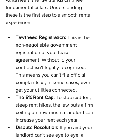
fundamental pillars. Understanding 
these is the first step to a smooth rental 
experience.
Tawtheeq Registration:
 This is the 
non-negotiable government 
registration of your lease 
agreement. Without it, your 
contract isn't legally recognised. 
This means you can't file official 
complaints or, in some cases, even 
get your utilities connected.
The 5% Rent Cap:
 To stop sudden, 
steep rent hikes, the law puts a firm 
ceiling on how much a landlord can 
increase your rent each year.
Dispute Resolution:
 If you and your 
landlord can't see eye to eye, a 