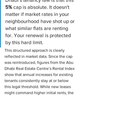
5%
 cap is absolute. It doesn't 
matter if market rates in your 
neighbourhood have shot up or 
what similar flats are renting 
for. Your renewal is protected 
by this hard limit.
This structured approach is clearly 
reflected in market data. Since the cap 
was reintroduced, figures from the Abu 
Dhabi Real Estate Centre’s Rental Index 
show that annual increases for existing 
tenants consistently stay at or below 
this legal threshold. While new leases 
might command higher initial rents, the 
law shields existing tenants from that 
volatility.