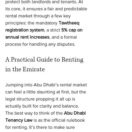
protect both landlords and tenants. At 
its core, it ensures a fair and predictable 
rental market through a few key 
principles: the mandatory 
Tawtheeq 
registration system
, a strict 
5% cap on 
annual rent increases
, and a formal 
process for handling any disputes.
A Practical Guide to Renting 
in the Emirate
Jumping into Abu Dhabi’s rental market 
can feel a little daunting at first, but the 
legal structure propping it all up is 
actually built for clarity and balance. 
The best way to think of the 
Abu Dhabi 
Tenancy Law
 is as the official rulebook 
for renting. It’s there to make sure 